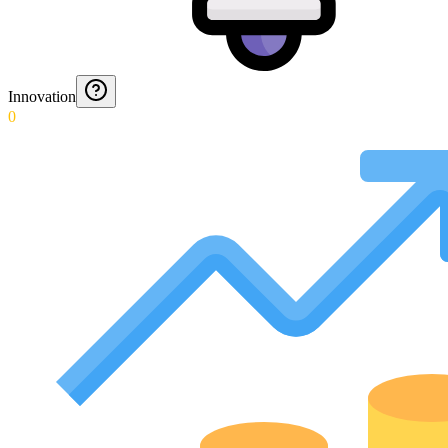
Innovation
0