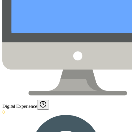
Digital Experience
0