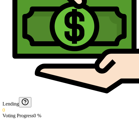
Lending
0
Voting Progress
0
%