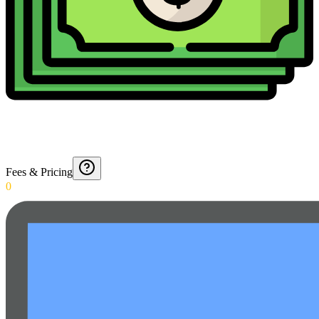
Fees & Pricing
0