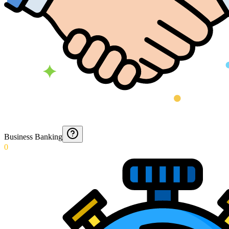
Business Banking
0