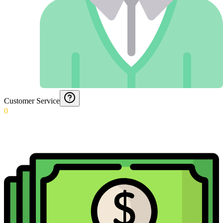
Customer Service
0