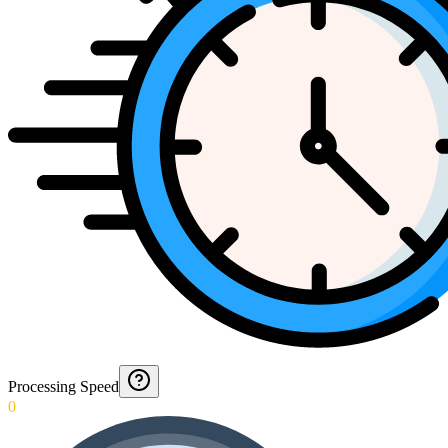
Processing Speed
0