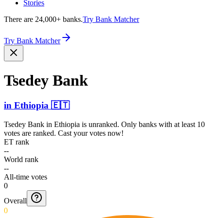
Stories
There are 24,000+ banks.
Try Bank Matcher
Try Bank Matcher
Tsedey Bank
in
Ethiopia
🇪🇹
Tsedey Bank
in
Ethiopia
is unranked. Only banks with at least 10
votes are ranked. Cast your votes now!
ET rank
--
World rank
--
All-time votes
0
Overall
0