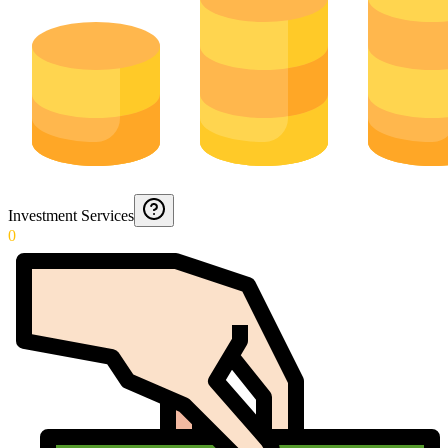
Investment Services
0