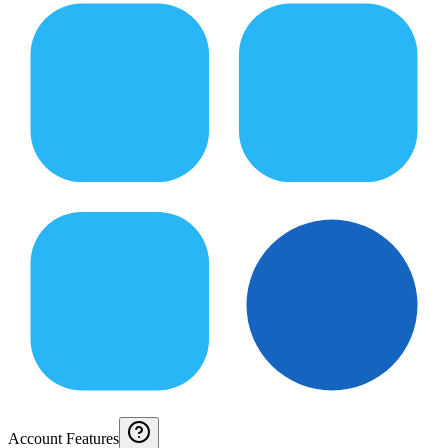
Account Features