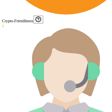
Crypto-Friendliness
0