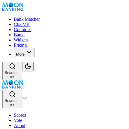
Bank Matcher
ChatMB
Countries
Banks
Widgets
Pricing
More
Search...
⌘
K
Search...
⌘
K
Scores
Vote
About