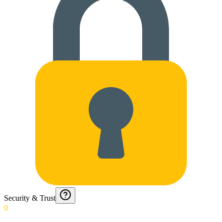
Security & Trust
0