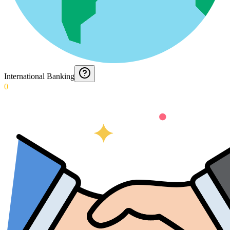
International Banking
0