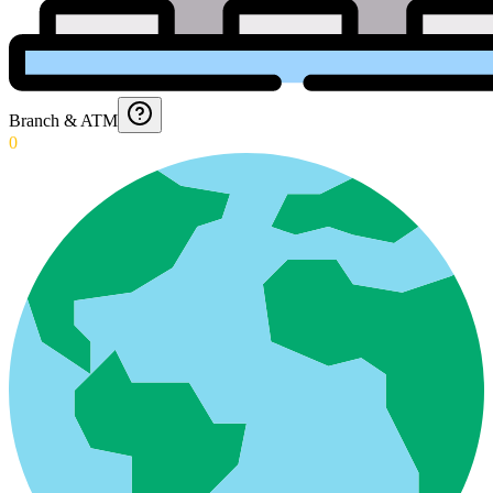
Branch & ATM
0