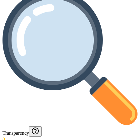
Transparency
0