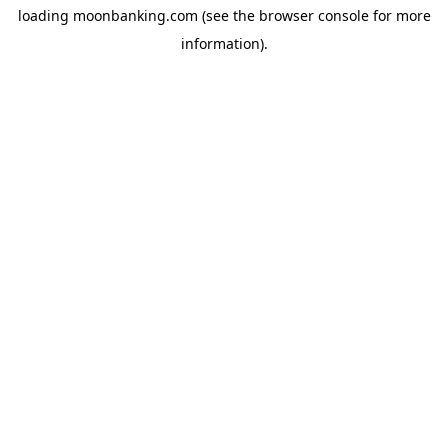
loading
moonbanking.com
(see the
browser console
for more
information).