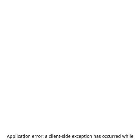
Application error: a
client
-side exception has occurred while