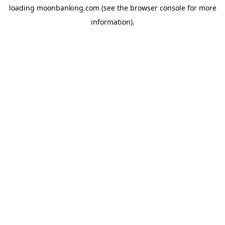
loading
moonbanking.com
(see the
browser console
for more
information).