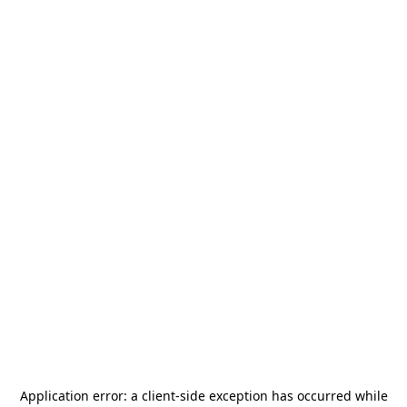
Application error: a
client
-side exception has occurred while