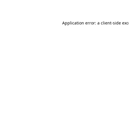
Application error: a
client
-side ex