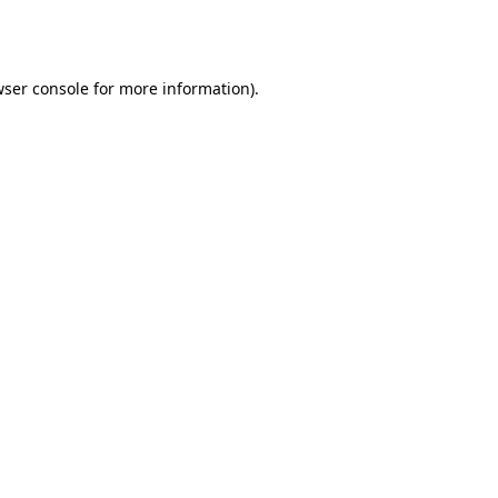
ser console
for more information).