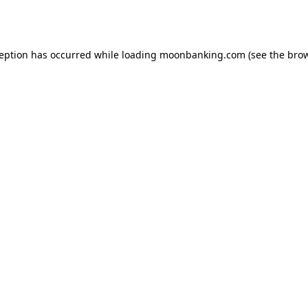
ception has occurred while loading
moonbanking.com
(see the
brow