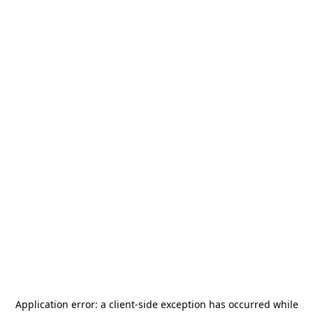
Application error: a
client
-side exception has occurred while