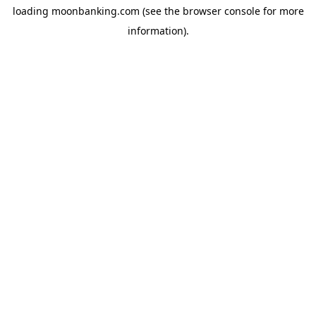
loading
moonbanking.com
(see the
browser console
for more
information).