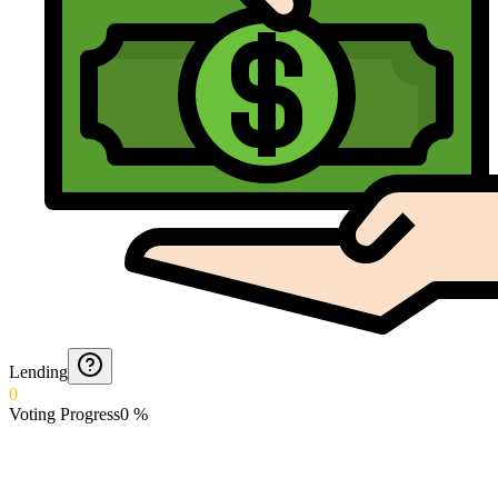
Lending
0
Voting Progress
0
%