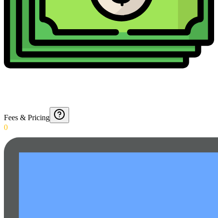
Fees & Pricing
0