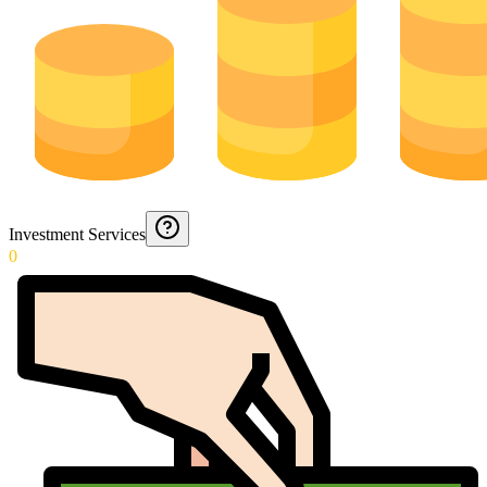
Investment Services
0