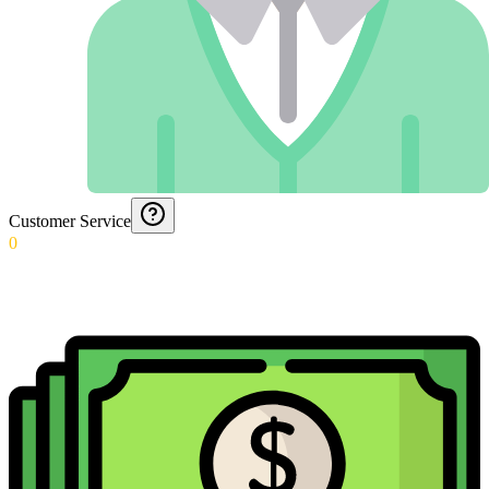
Customer Service
0