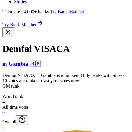
Stories
There are 24,000+ banks.
Try Bank Matcher
Try Bank Matcher
Demfai VISACA
in
Gambia
🇬🇲
Demfai VISACA
in
Gambia
is unranked. Only banks with at least
10 votes are ranked. Cast your votes now!
GM rank
--
World rank
--
All-time votes
0
Overall
0