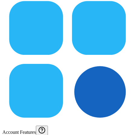
Account Features