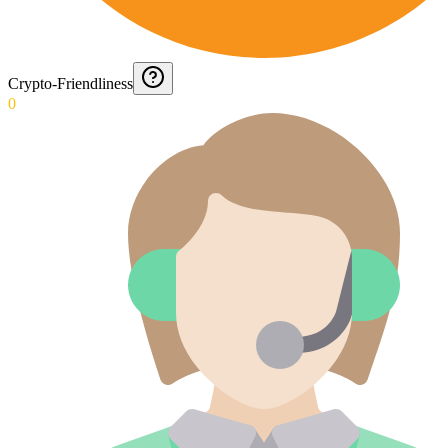
Crypto-Friendliness
0