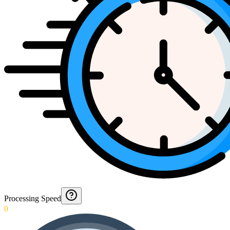
Processing Speed
0