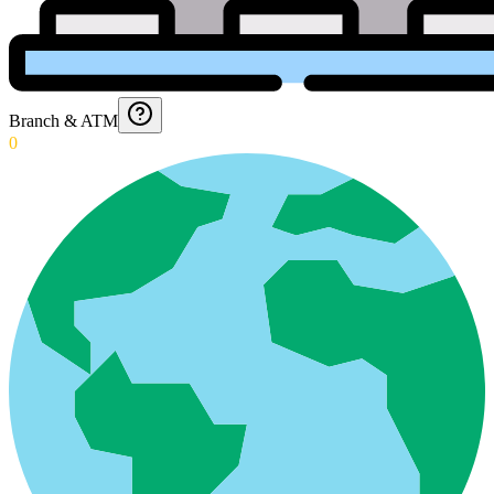
Branch & ATM
0