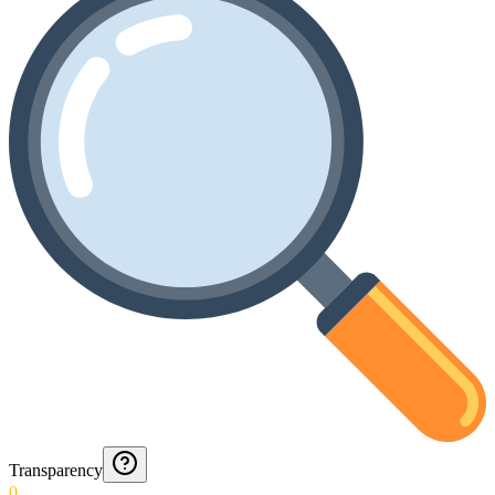
Transparency
0