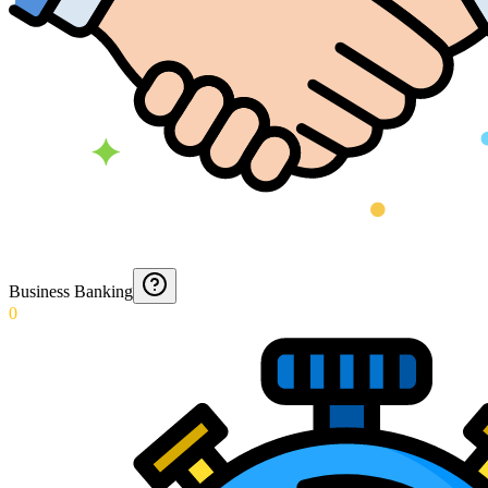
Business Banking
0