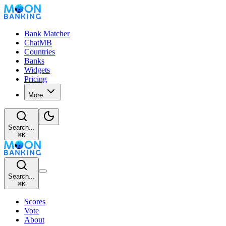
Bank Matcher
ChatMB
Countries
Banks
Widgets
Pricing
More
Search...
⌘
K
Search...
⌘
K
Scores
Vote
About