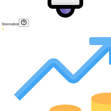
Innovation
0