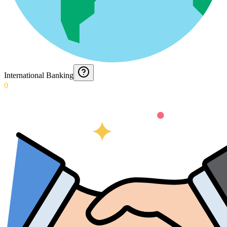
International Banking
0