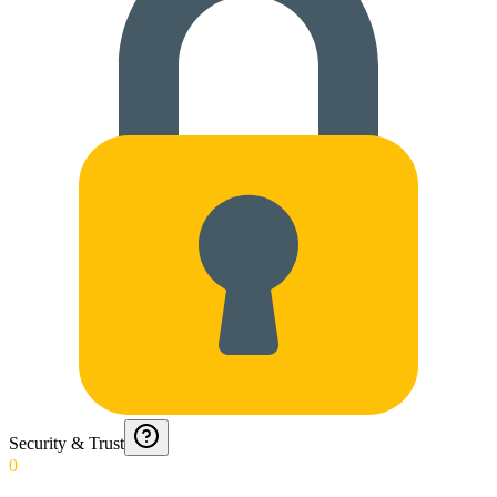
Security & Trust
0