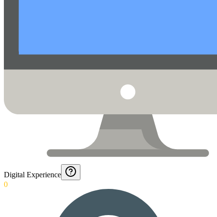
Digital Experience
0