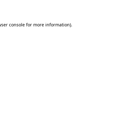
ser console
for more information).