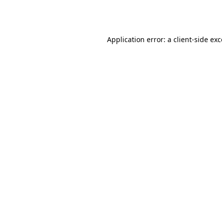
Application error: a
client
-side ex