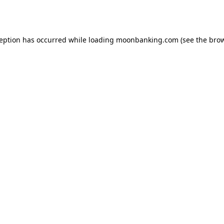
ception has occurred while loading
moonbanking.com
(see the
brow