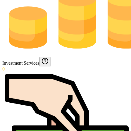
Investment Services
0