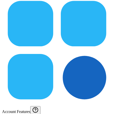
Account Features