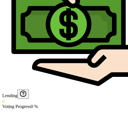
Lending
0
Voting Progress
0
%