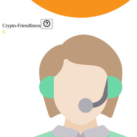
Crypto-Friendliness
0