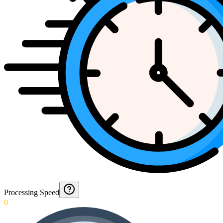
Processing Speed
0