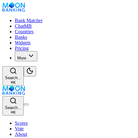
Bank Matcher
ChatMB
Countries
Banks
Widgets
Pricing
More
Search...
⌘
K
Search...
⌘
K
Scores
Vote
About