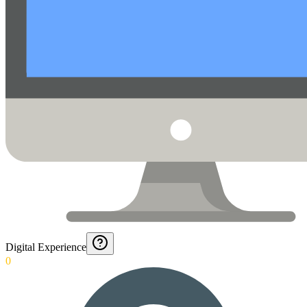
Digital Experience
0