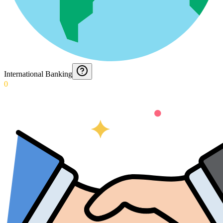
International Banking
0