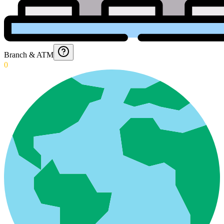
Branch & ATM
0