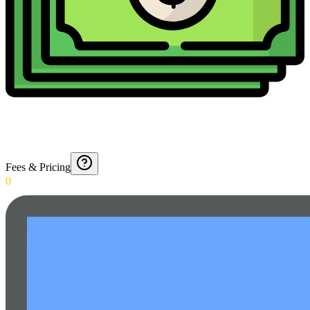
Fees & Pricing
0