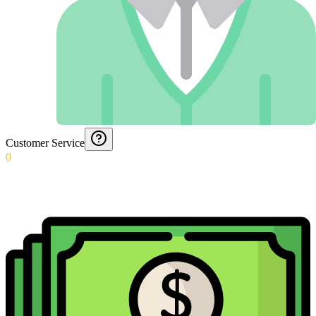
Customer Service
0