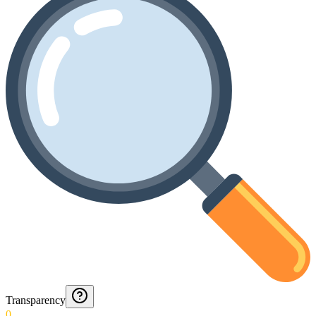
Transparency
0