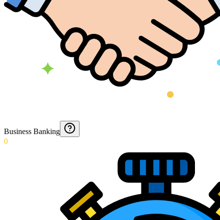
Business Banking
0