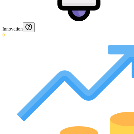
Innovation
0