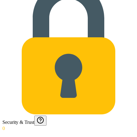
Security & Trust
0