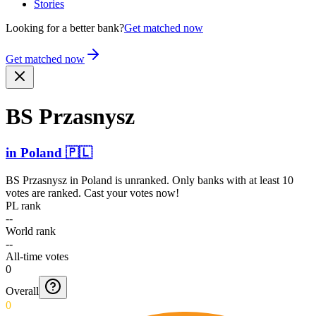
Stories
Looking for a better bank?
Get matched now
Get matched now
BS Przasnysz
in
Poland
🇵🇱
BS Przasnysz
in
Poland
is unranked. Only banks with at least 10
votes are ranked. Cast your votes now!
PL rank
--
World rank
--
All-time votes
0
Overall
0