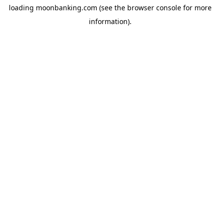
loading
moonbanking.com
(see the
browser console
for more
information).