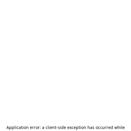
Application error: a
client
-side exception has occurred while