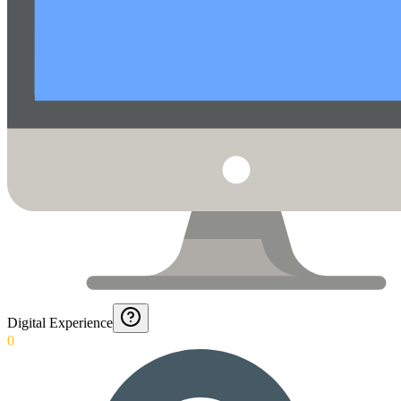
Digital Experience
0