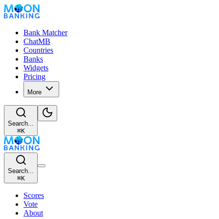
Bank Matcher
ChatMB
Countries
Banks
Widgets
Pricing
More
Search...
⌘
K
Search...
⌘
K
Scores
Vote
About