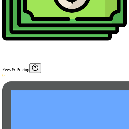
Fees & Pricing
0