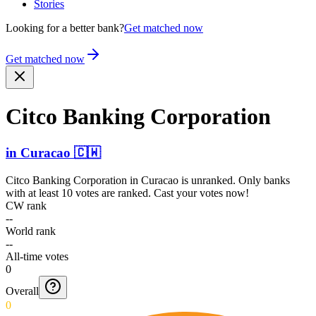
Stories
Looking for a better bank?
Get matched now
Get matched now
Citco Banking Corporation
in
Curacao
🇨🇼
Citco Banking Corporation
in
Curacao
is unranked. Only banks
with at least 10 votes are ranked. Cast your votes now!
CW rank
--
World rank
--
All-time votes
0
Overall
0