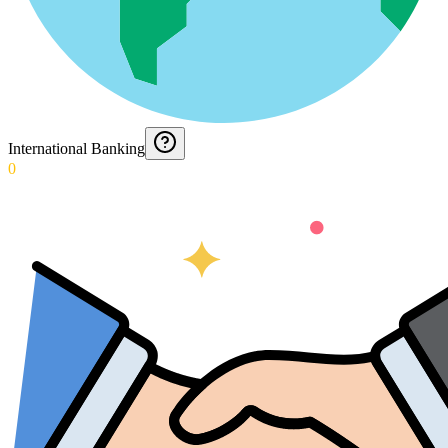
International Banking
0