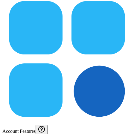
Account Features