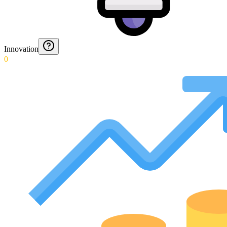
Innovation
0