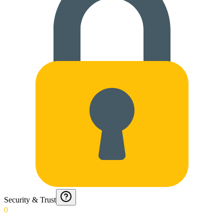
Security & Trust
0