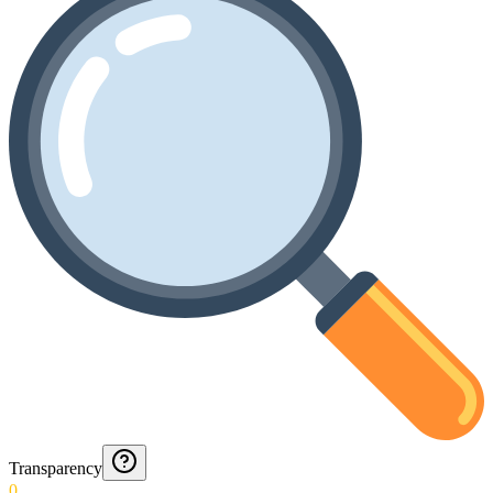
Transparency
0