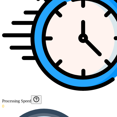
Processing Speed
0