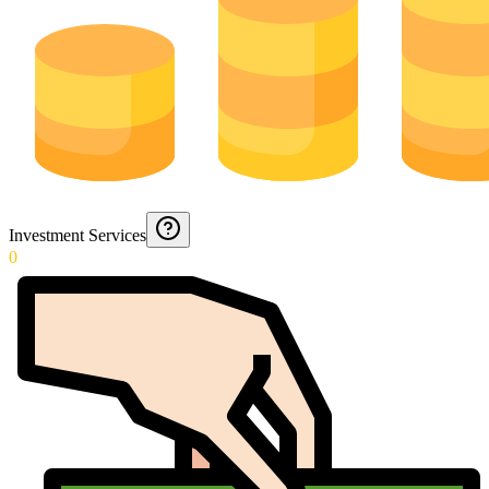
Investment Services
0