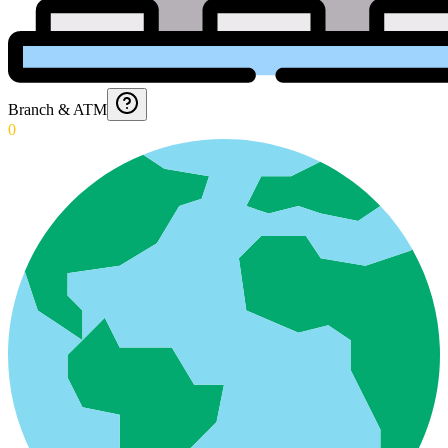
Branch & ATM
0