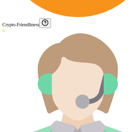
Crypto-Friendliness
0