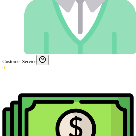
Customer Service
0