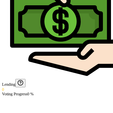
Lending
0
Voting Progress
0
%