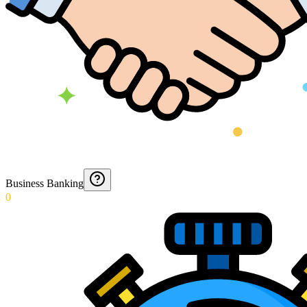
Business Banking
0