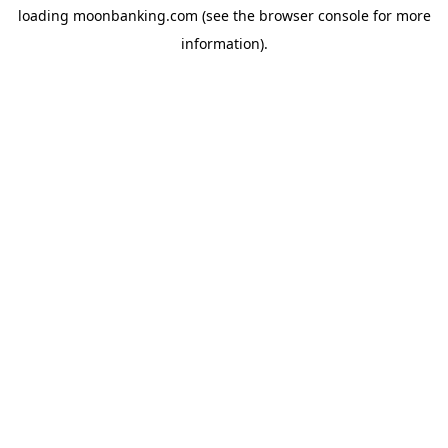
loading
moonbanking.com
(see the
browser console
for more
information).