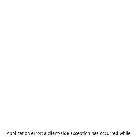
Application error: a
client
-side exception has occurred while