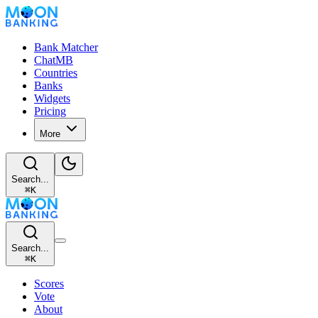
Bank Matcher
ChatMB
Countries
Banks
Widgets
Pricing
More
Search...
⌘
K
Search...
⌘
K
Scores
Vote
About