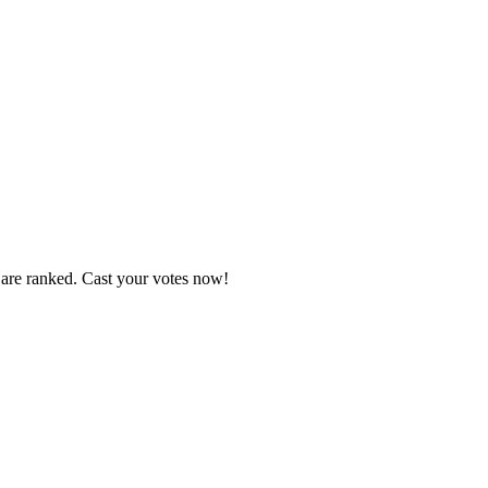
 are ranked. Cast your votes now!