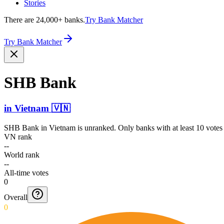
Stories
There are 24,000+ banks.
Try Bank Matcher
Try Bank Matcher
SHB Bank
in
Vietnam
🇻🇳
SHB Bank
in
Vietnam
is unranked. Only banks with at least 10 votes
VN rank
--
World rank
--
All-time votes
0
Overall
0