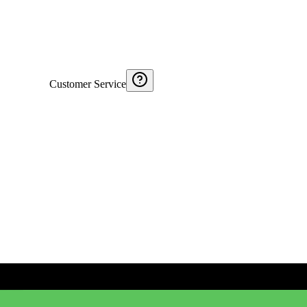
Customer Service