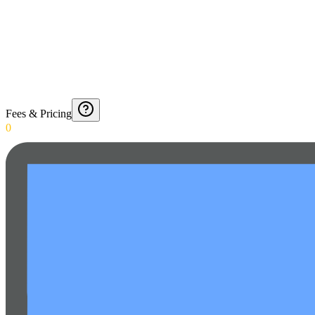
Fees & Pricing
0