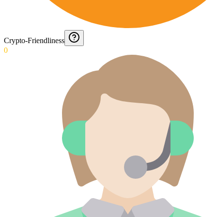
Crypto-Friendliness
0