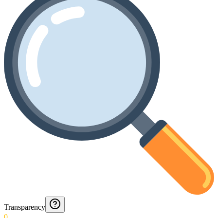
Transparency
0