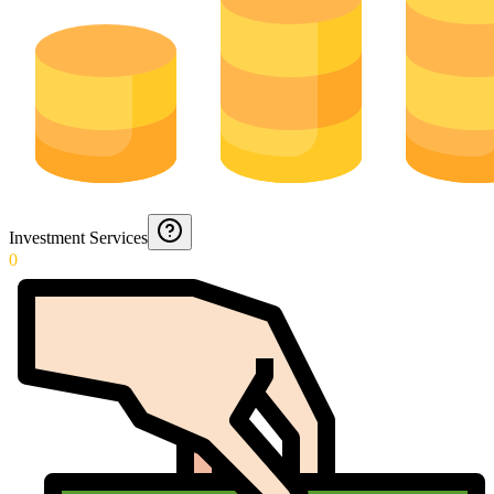
Investment Services
0