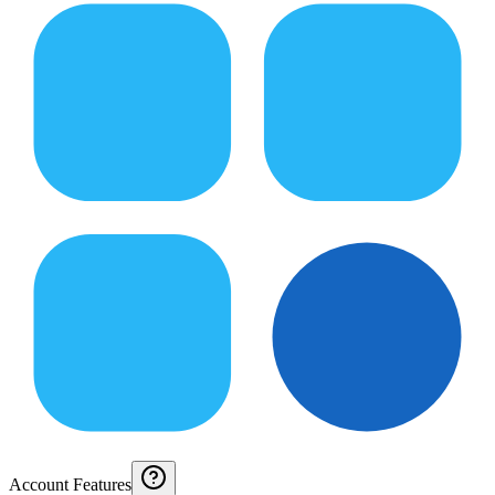
Account Features