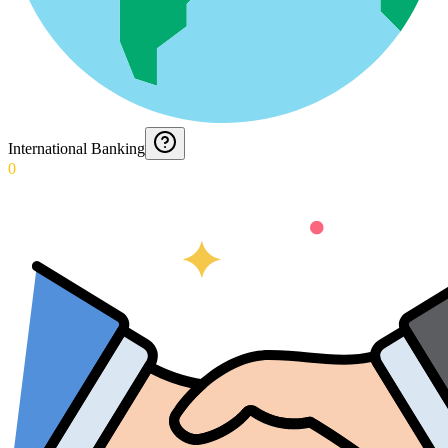
International Banking
0