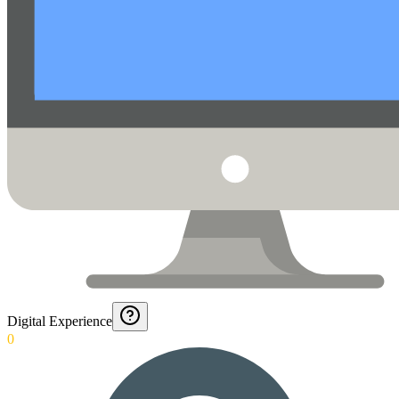
Digital Experience
0