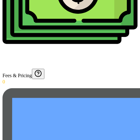
Fees & Pricing
0