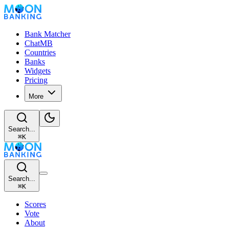
Bank Matcher
ChatMB
Countries
Banks
Widgets
Pricing
More
Search...
⌘
K
Search...
⌘
K
Scores
Vote
About