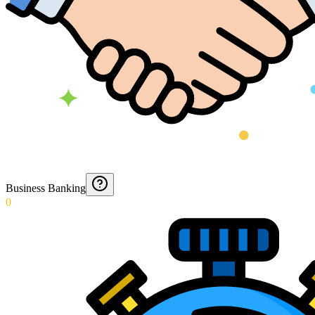
Business Banking
0