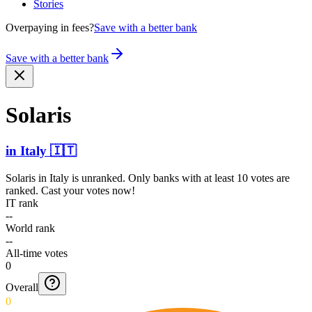
Stories
Overpaying in fees?
Save with a better bank
Save with a better bank
Solaris
in
Italy
🇮🇹
Solaris
in
Italy
is unranked. Only banks with at least 10 votes are
ranked. Cast your votes now!
IT rank
--
World rank
--
All-time votes
0
Overall
0