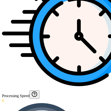
Processing Speed
0