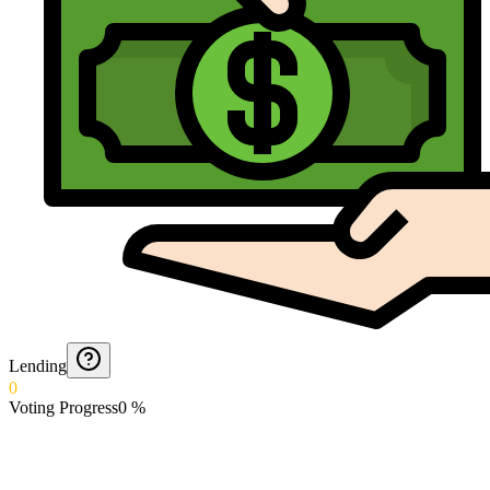
Lending
0
Voting Progress
0
%