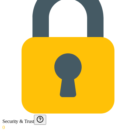
Security & Trust
0