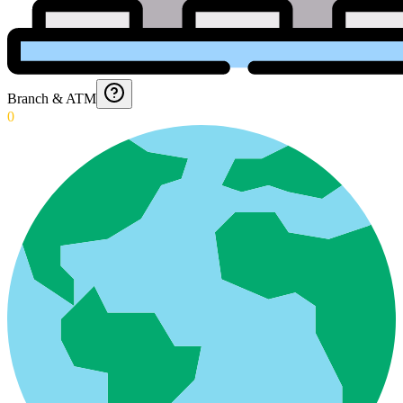
Branch & ATM
0