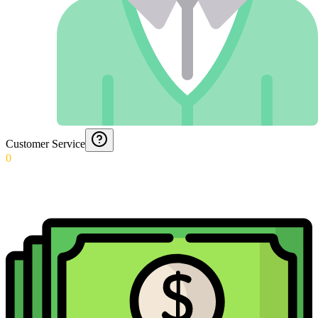
Customer Service
0