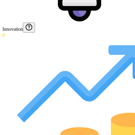
Innovation
0