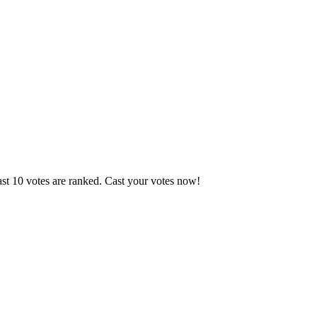
ast 10 votes are ranked. Cast your votes now!