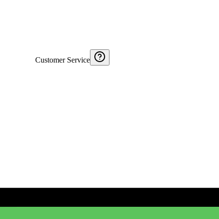
Customer Service