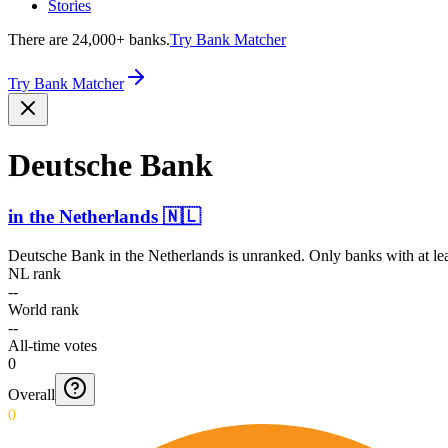
Stories
There are 24,000+ banks.
Try Bank Matcher
Try Bank Matcher
Deutsche Bank
in
the Netherlands
🇳🇱
Deutsche Bank
in
the Netherlands
is unranked. Only banks with at le
NL rank
--
World rank
--
All-time votes
0
Overall
0