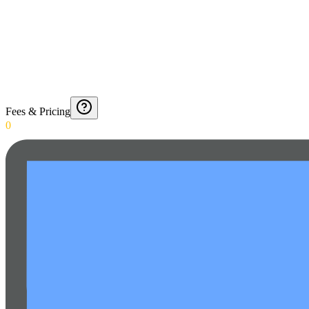
Fees & Pricing
0