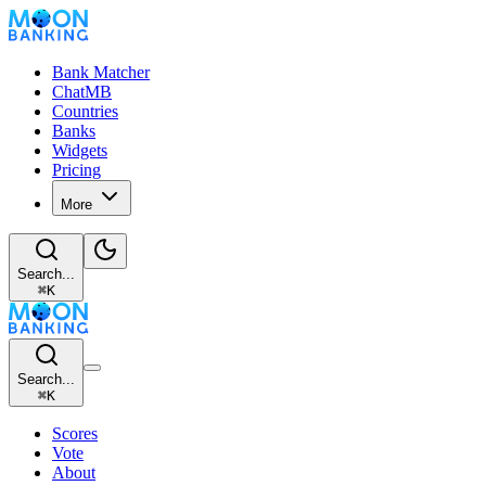
Bank Matcher
ChatMB
Countries
Banks
Widgets
Pricing
More
Search...
⌘
K
Search...
⌘
K
Scores
Vote
About