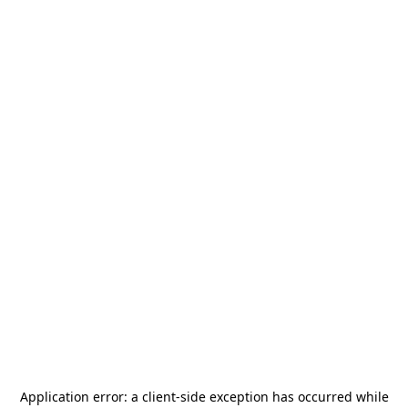
Application error: a
client
-side exception has occurred while