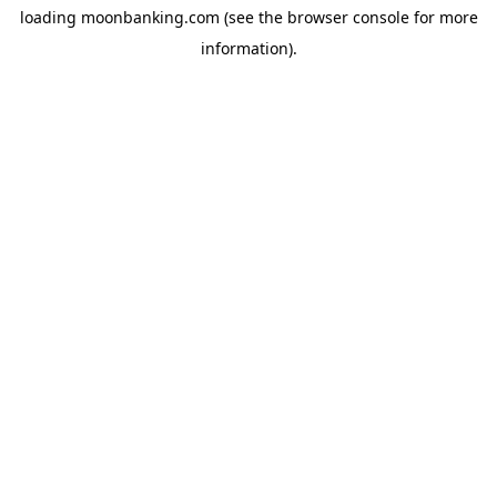
loading
moonbanking.com
(see the
browser console
for more
information).