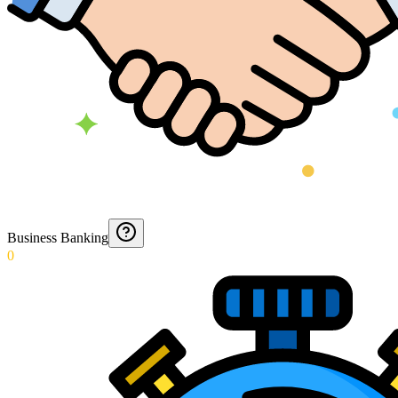
Business Banking
0