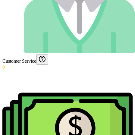
Customer Service
0