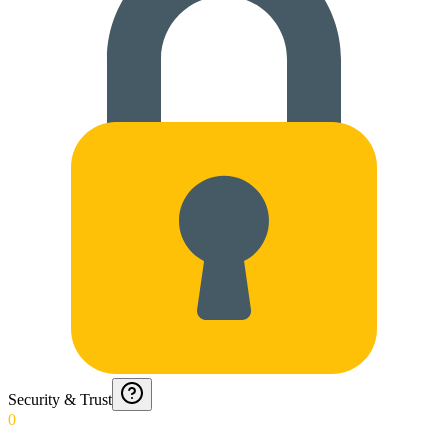
Security & Trust
0