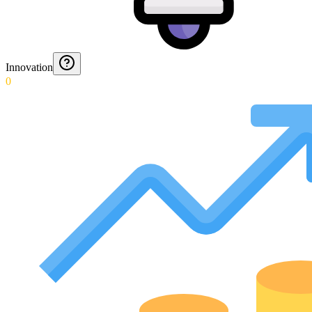
Innovation
0