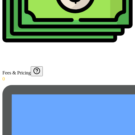
Fees & Pricing
0