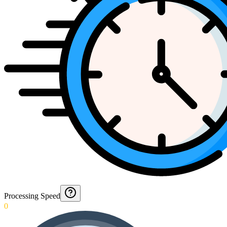
Processing Speed
0