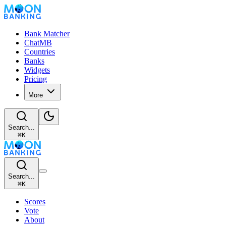
Bank Matcher
ChatMB
Countries
Banks
Widgets
Pricing
More
Search...
⌘
K
Search...
⌘
K
Scores
Vote
About