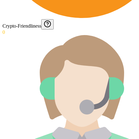
Crypto-Friendliness
0