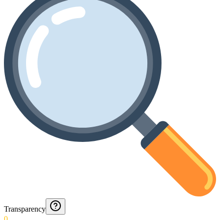
Transparency
0