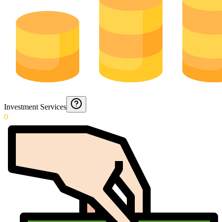
Investment Services
0