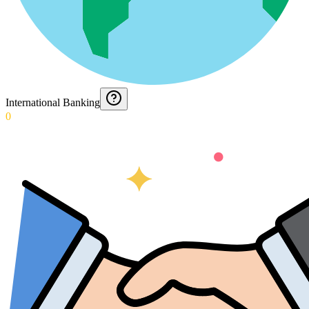
International Banking
0