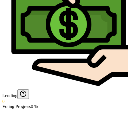
Lending
0
Voting Progress
0
%