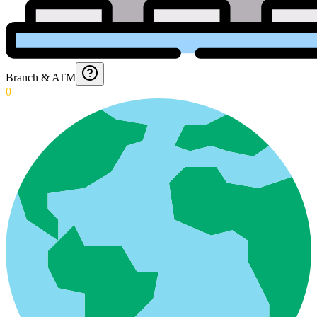
Branch & ATM
0