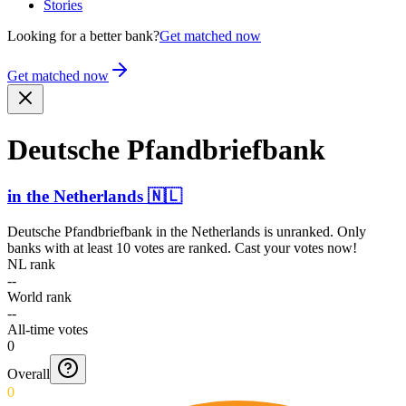
Stories
Looking for a better bank?
Get matched now
Get matched now
Deutsche Pfandb­riefba­nk
in
the Netherlands
🇳🇱
Deutsche Pfandbriefbank
in
the Netherlands
is unranked. Only
banks with at least 10 votes are ranked. Cast your votes now!
NL rank
--
World rank
--
All-time votes
0
Overall
0