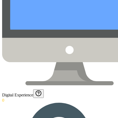
Digital Experience
0