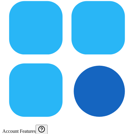
Account Features