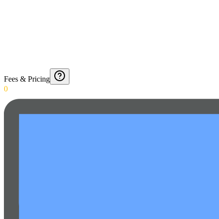
Fees & Pricing
0