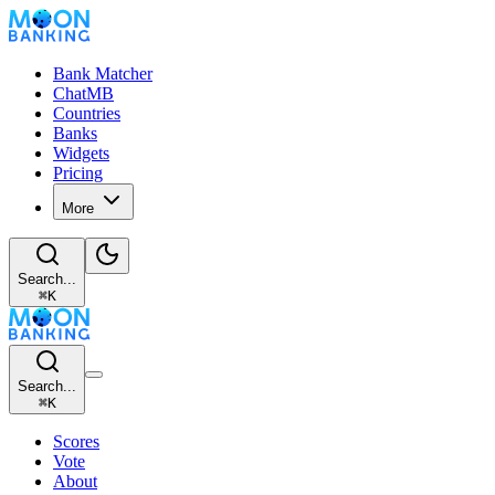
Bank Matcher
ChatMB
Countries
Banks
Widgets
Pricing
More
Search...
⌘
K
Search...
⌘
K
Scores
Vote
About