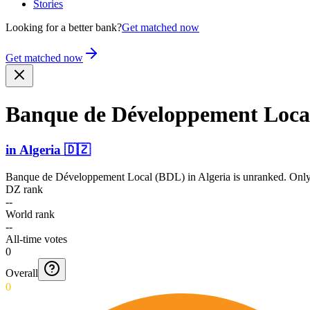
Stories
Looking for a better bank?
Get matched now
Get matched now
Banque de Dévelo­ppement Loca
in
Algeria
🇩🇿
Banque de Développement Local (BDL)
in
Algeria
is unranked. Only
DZ rank
--
World rank
--
All-time votes
0
Overall
0