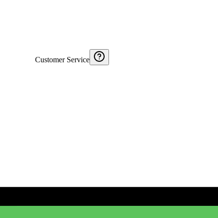
Customer Service