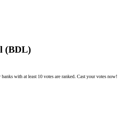
l (BDL)
 banks with at least 10 votes are ranked. Cast your votes now!