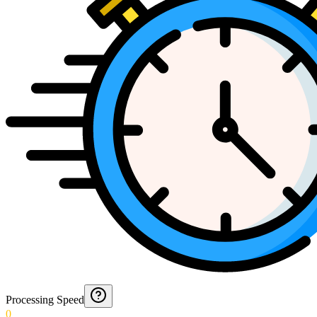
Processing Speed
0