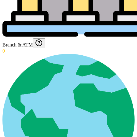
Branch & ATM
0