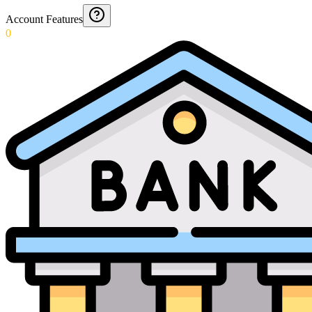
Account Features
0