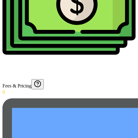
Fees & Pricing
0