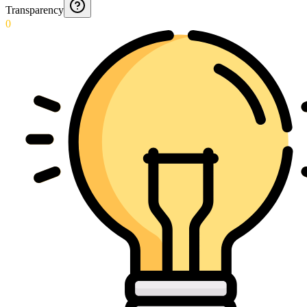
Transparency
0