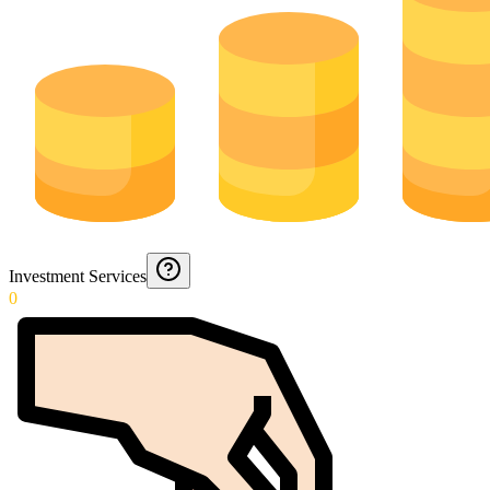
Investment Services
0