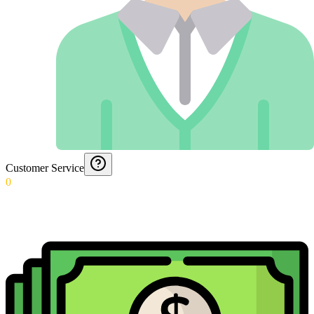
Customer Service
0