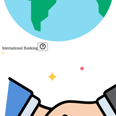
International Banking
0