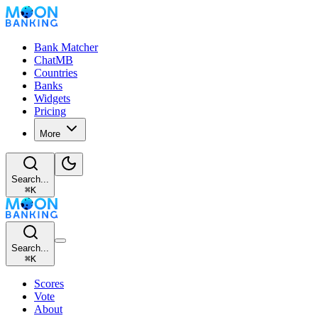
Bank Matcher
ChatMB
Countries
Banks
Widgets
Pricing
More
Search...
⌘
K
Search...
⌘
K
Scores
Vote
About