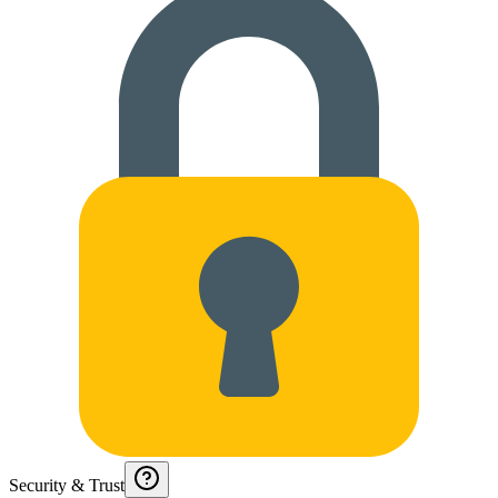
Security & Trust