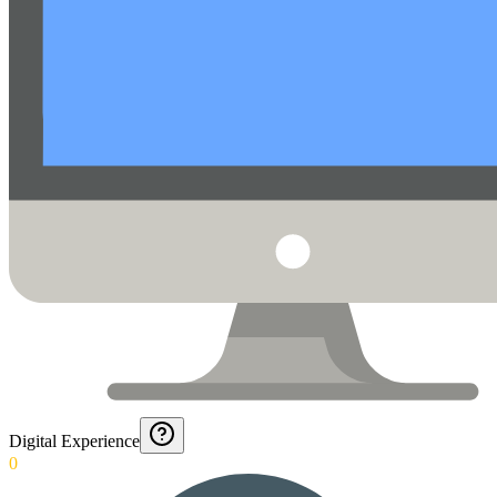
Digital Experience
0