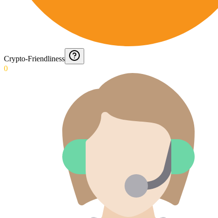
Crypto-Friendliness
0