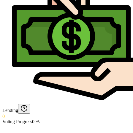
Lending
0
Voting Progress
0
%