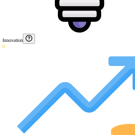
Innovation
0