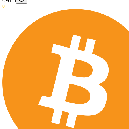
Overall
0