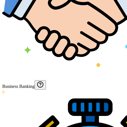
Business Banking
0