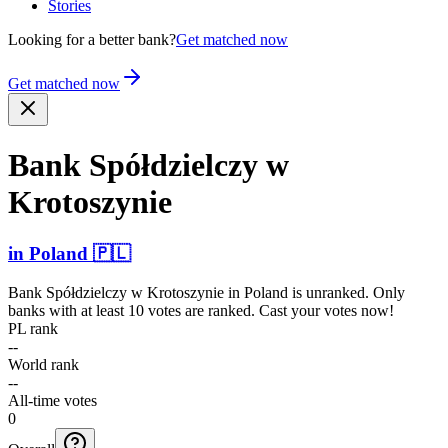
Stories
Looking for a better bank?
Get matched now
Get matched now
Bank Spółdz­ielczy w
Krotoszynie
in
Poland
🇵🇱
Bank Spółdzielczy w Krotoszynie
in
Poland
is unranked. Only
banks with at least 10 votes are ranked. Cast your votes now!
PL rank
--
World rank
--
All-time votes
0