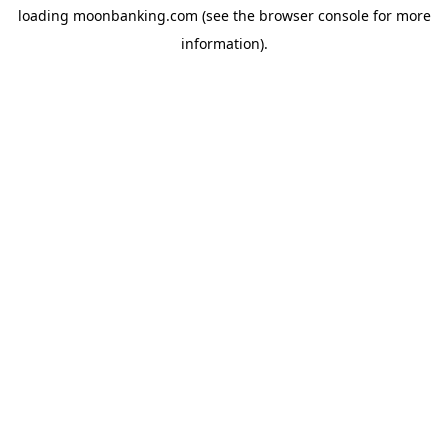
loading
moonbanking.com
(see the
browser console
for more
information).