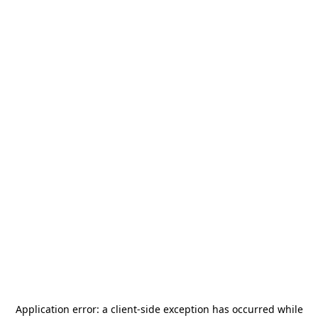
Application error: a
client
-side exception has occurred while