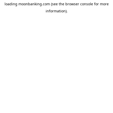
loading
moonbanking.com
(see the
browser console
for more
information).