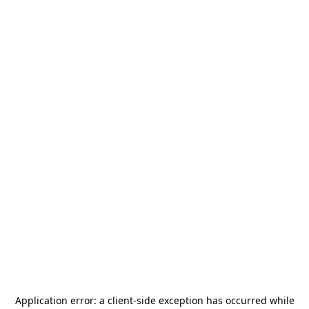
Application error: a
client
-side exception has occurred while