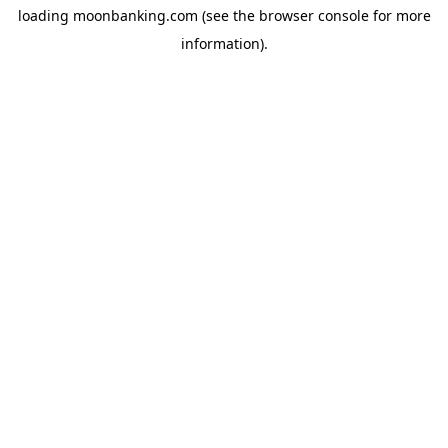
loading
moonbanking.com
(see the
browser console
for more
information).