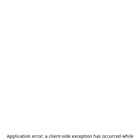
Application error: a
client
-side exception has occurred while