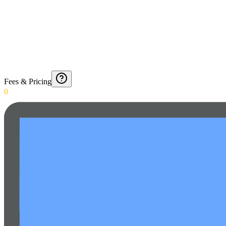
Fees & Pricing
0