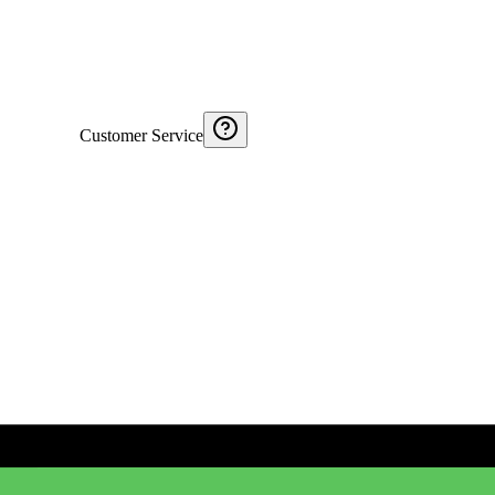
Customer Service