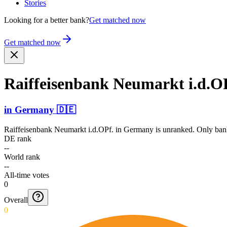
Stories
Looking for a better bank?
Get matched now
Get matched now
Raiffe­isenba­nk Neumarkt i.d.O
in
Germany
🇩🇪
Raiffeisenbank Neumarkt i.d.OPf.
in
Germany
is unranked. Only bank
DE rank
--
World rank
--
All-time votes
0
Overall
0