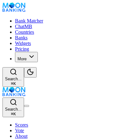
Bank Matcher
ChatMB
Countries
Banks
Widgets
Pricing
More
Search...
⌘
K
Search...
⌘
K
Scores
Vote
About