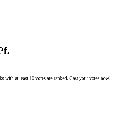
Pf.
s with at least 10 votes are ranked. Cast your votes now!