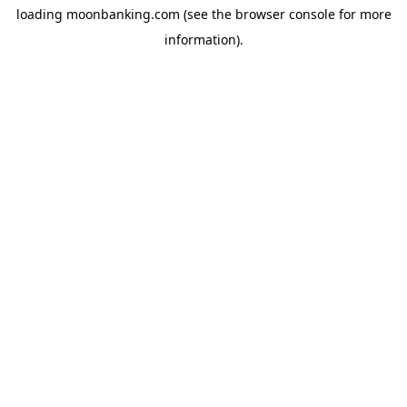
loading
moonbanking.com
(see the
browser console
for more
information).