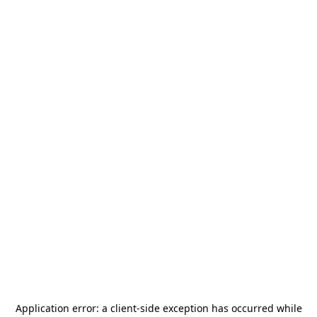
Application error: a
client
-side exception has occurred while