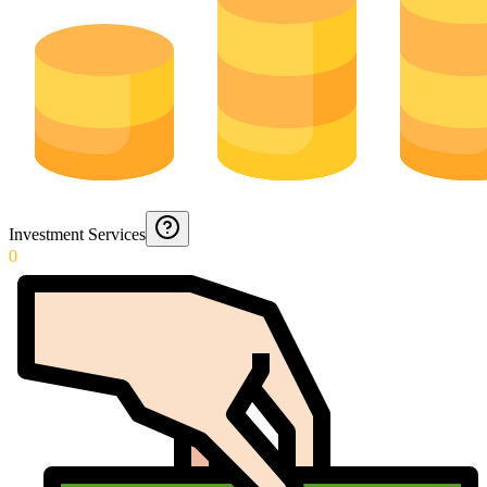
Investment Services
0