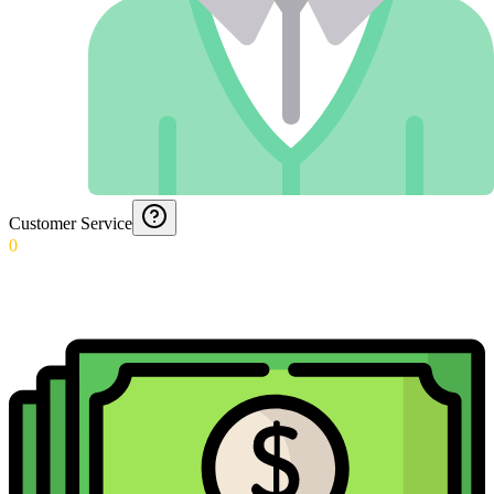
Customer Service
0