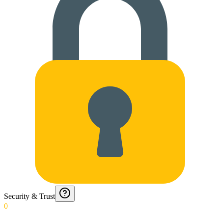
Security & Trust
0