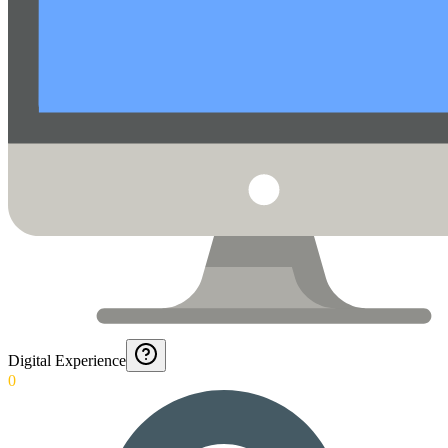
Digital Experience
0