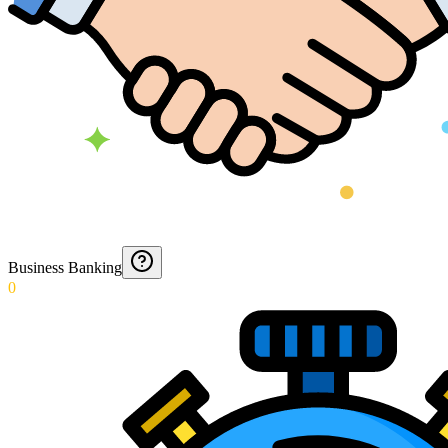
Business Banking
0