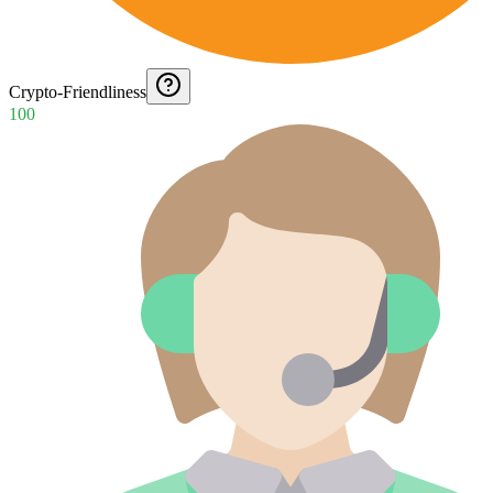
Crypto-Friendliness
100