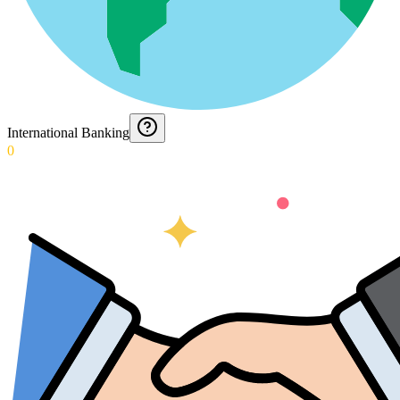
International Banking
0