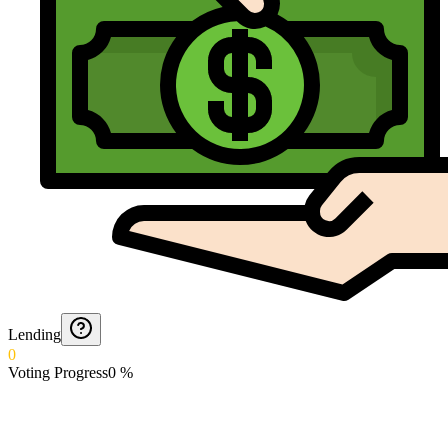
Lending
0
Voting Progress
0
%