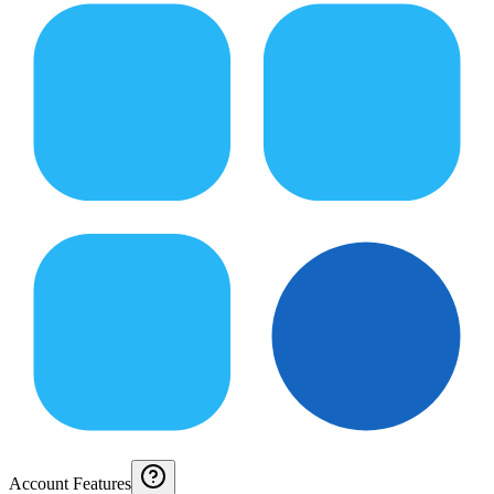
Account Features