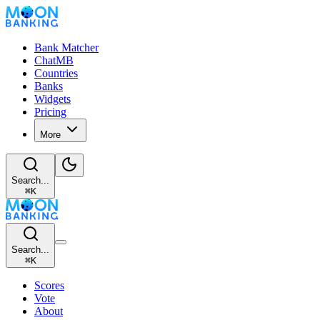
Bank Matcher
ChatMB
Countries
Banks
Widgets
Pricing
More
Search...
⌘
K
Search...
⌘
K
Scores
Vote
About