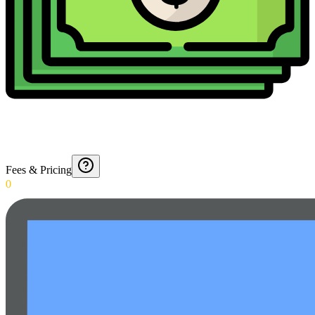
Fees & Pricing
0