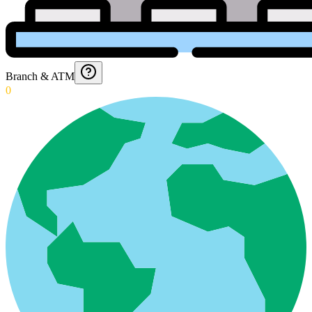
Branch & ATM
0