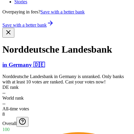
Stories
Overpaying in fees?
Save with a better bank
Save with a better bank
Nordde­utsche Landesbank
in
Germany
🇩🇪
Norddeutsche Landesbank
in
Germany
is unranked. Only banks
with at least 10 votes are ranked. Cast your votes now!
DE rank
--
World rank
--
All-time votes
8
Overall
100