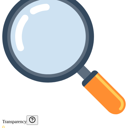
Transparency
0