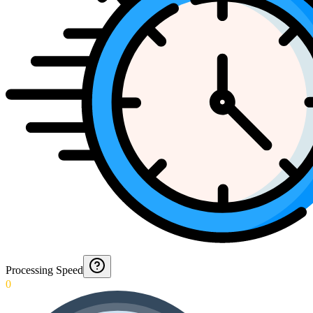
Processing Speed
0