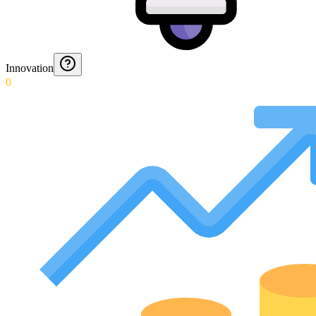
Innovation
0