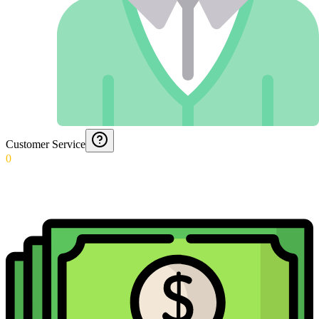
Customer Service
0