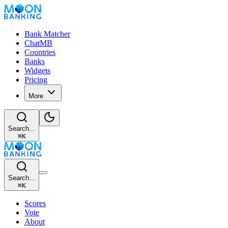
Bank Matcher
ChatMB
Countries
Banks
Widgets
Pricing
More
Search...
⌘
K
Search...
⌘
K
Scores
Vote
About