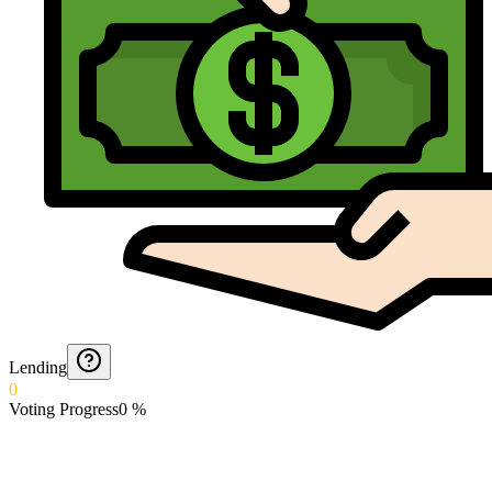
Lending
0
Voting Progress
0
%