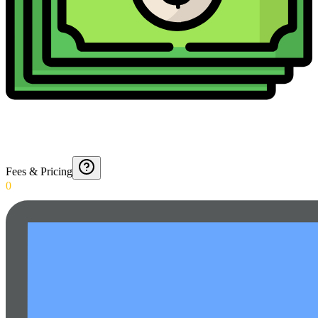
Fees & Pricing
0