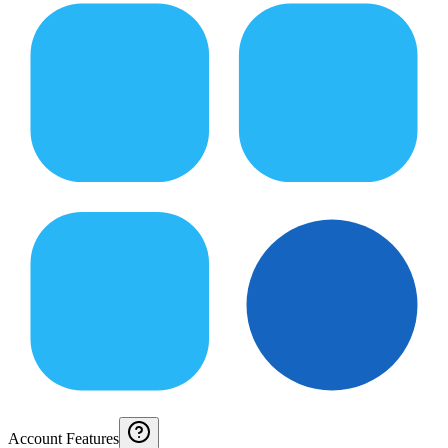
Account Features