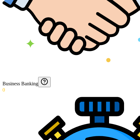
Business Banking
0