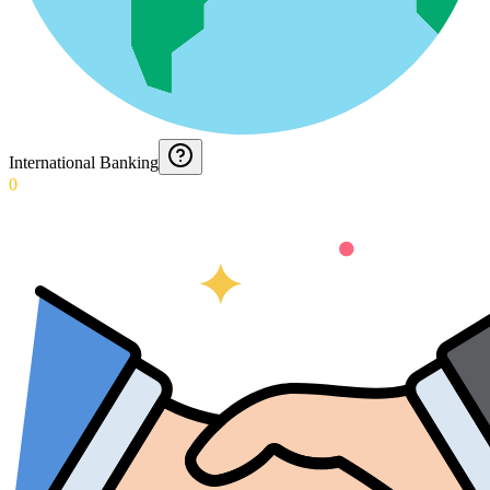
International Banking
0