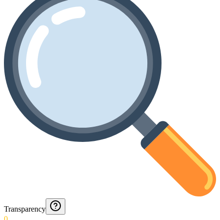
Transparency
0