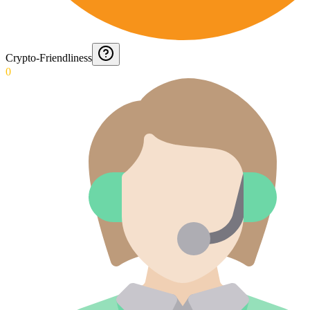
Crypto-Friendliness
0