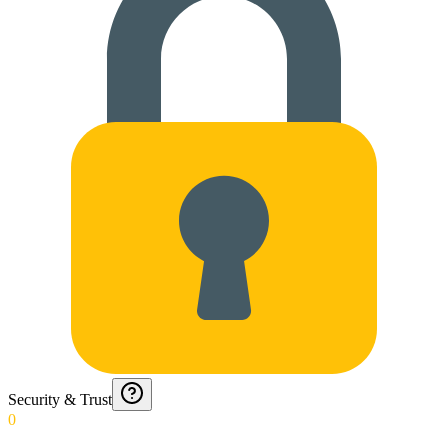
Security & Trust
0