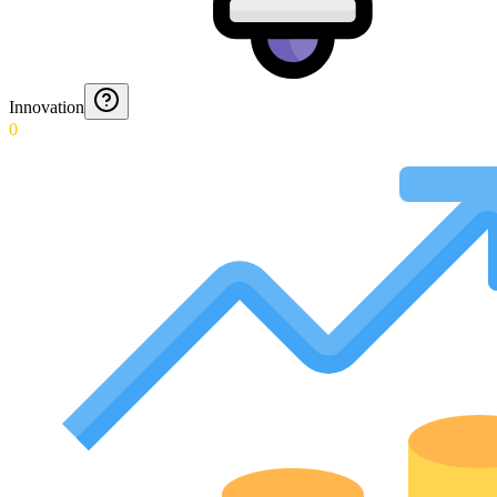
Innovation
0