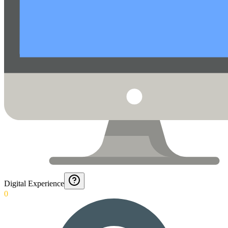
Digital Experience
0