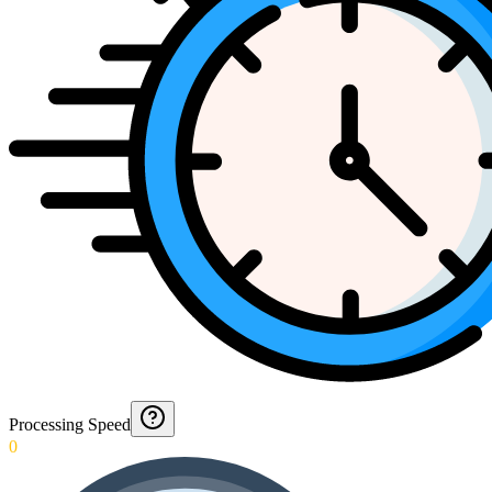
Processing Speed
0