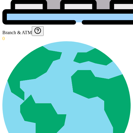
Branch & ATM
0