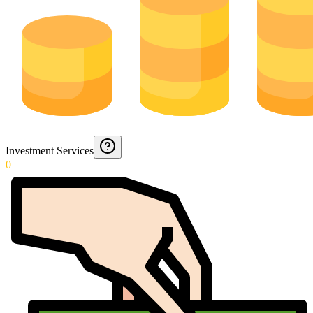
Investment Services
0