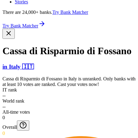
Stories
There are 24,000+ banks.
Try Bank Matcher
Try Bank Matcher
Cassa di Risparmio di Fossano
in
Italy
🇮🇹
Cassa di Risparmio di Fossano
in
Italy
is unranked. Only banks with
at least 10 votes are ranked. Cast your votes now!
IT rank
--
World rank
--
All-time votes
0
Overall
0