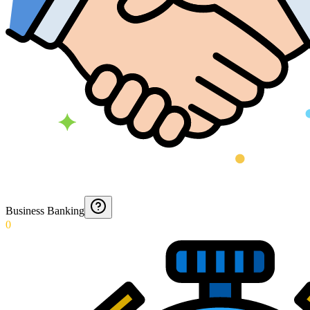
Business Banking
0