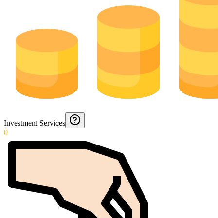
Investment Services
0