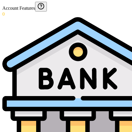
Account Features
0