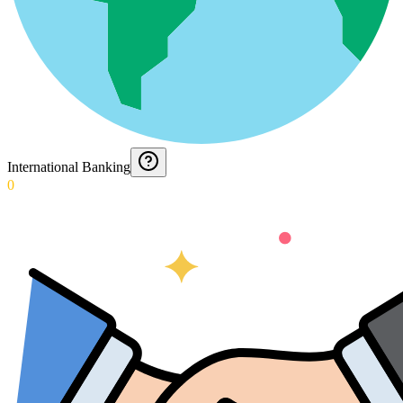
International Banking
0