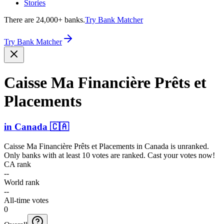
Stories
There are 24,000+ banks.
Try Bank Matcher
Try Bank Matcher
Caisse Ma Financière Prêts et
Placements
in
Canada
🇨🇦
Caisse Ma Financière Prêts et Placements
in
Canada
is unranked.
Only banks with at least 10 votes are ranked. Cast your votes now!
CA rank
--
World rank
--
All-time votes
0