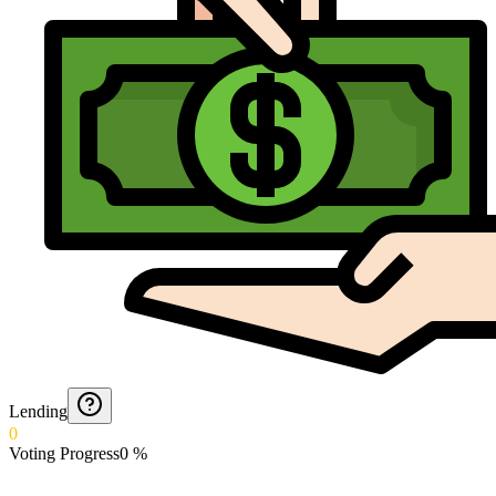
Lending
0
Voting Progress
0
%