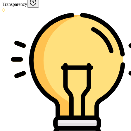
Transparency
0