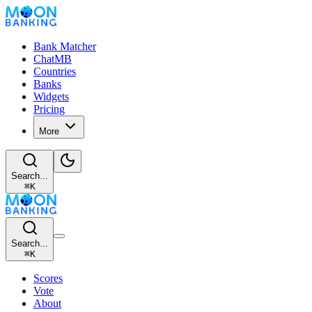
Bank Matcher
ChatMB
Countries
Banks
Widgets
Pricing
More
Search...
⌘
K
Search...
⌘
K
Scores
Vote
About