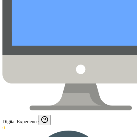
Digital Experience
0