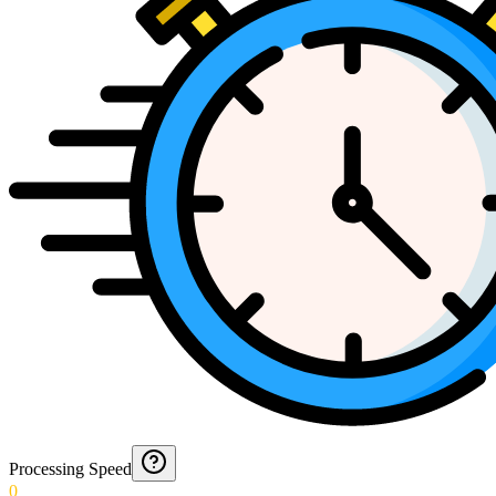
Processing Speed
0