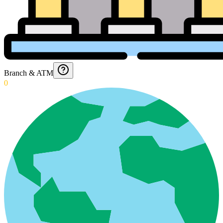
Branch & ATM
0