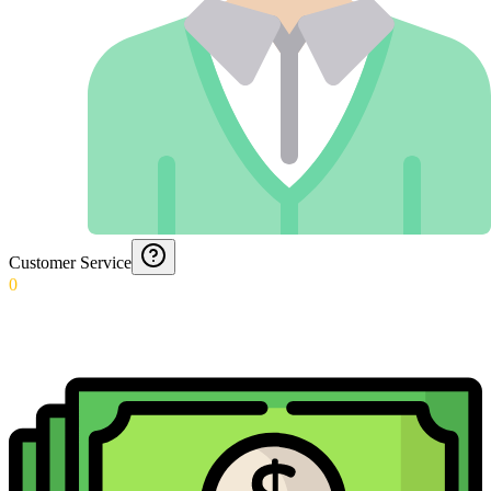
Customer Service
0