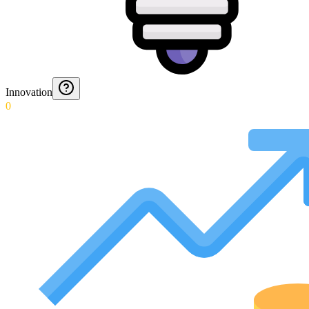
Innovation
0