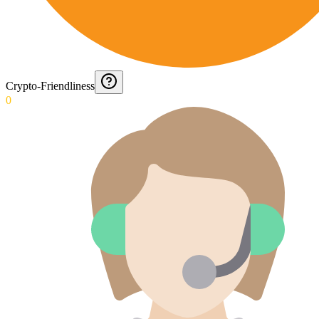
Crypto-Friendliness
0