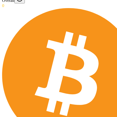
Overall
0