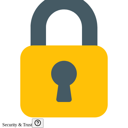
Security & Trust