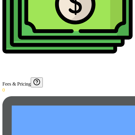
Fees & Pricing
0