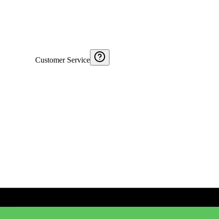
Customer Service