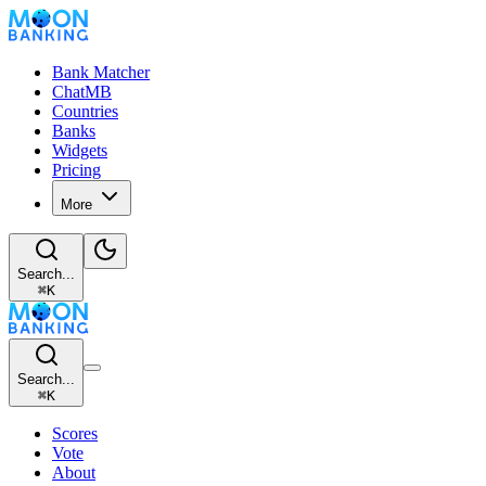
Bank Matcher
ChatMB
Countries
Banks
Widgets
Pricing
More
Search...
⌘
K
Search...
⌘
K
Scores
Vote
About