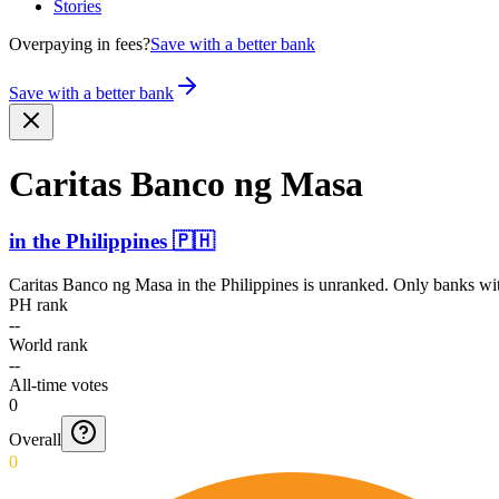
Stories
Overpaying in fees?
Save with a better bank
Save with a better bank
Caritas Banco ng Masa
in
the Philippines
🇵🇭
Caritas Banco ng Masa
in
the Philippines
is unranked. Only banks with
PH rank
--
World rank
--
All-time votes
0
Overall
0