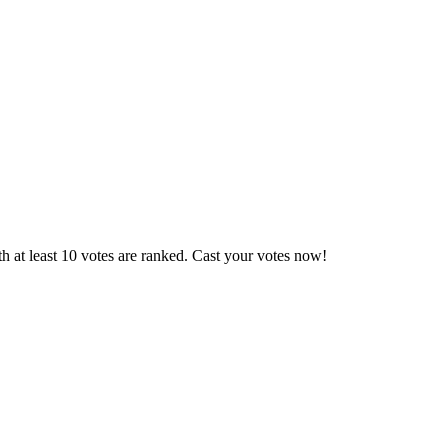
 at least 10 votes are ranked. Cast your votes now!