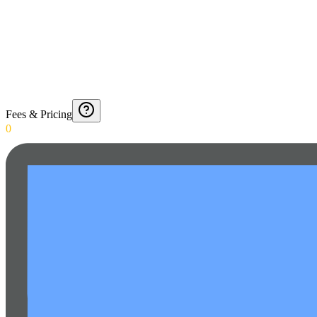
Fees & Pricing
0