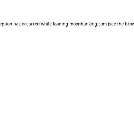
ception has occurred while loading
moonbanking.com
(see the
brow