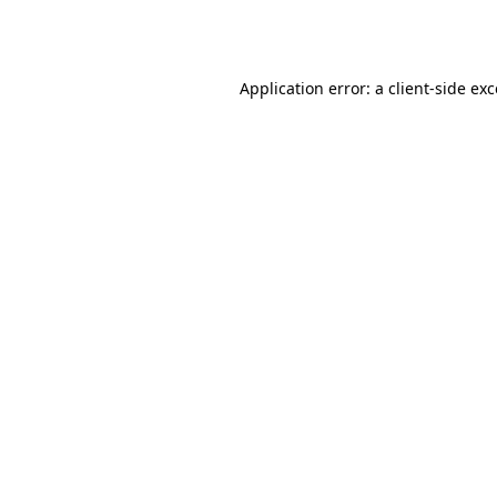
Application error: a
client
-side ex