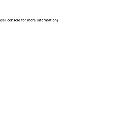
ser console
for more information).