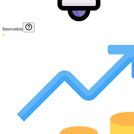
Innovation
0