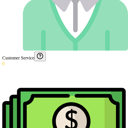
Customer Service
0