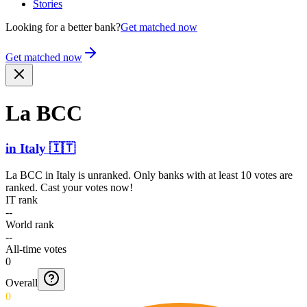
Stories
Looking for a better bank?
Get matched now
Get matched now
La BCC
in
Italy
🇮🇹
La BCC
in
Italy
is unranked. Only banks with at least 10 votes are
ranked. Cast your votes now!
IT rank
--
World rank
--
All-time votes
0
Overall
0