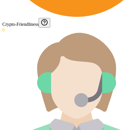
Crypto-Friendliness
0