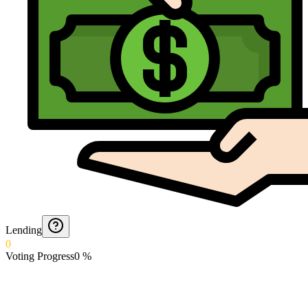
Lending
0
Voting Progress
0
%