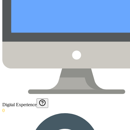
Digital Experience
0