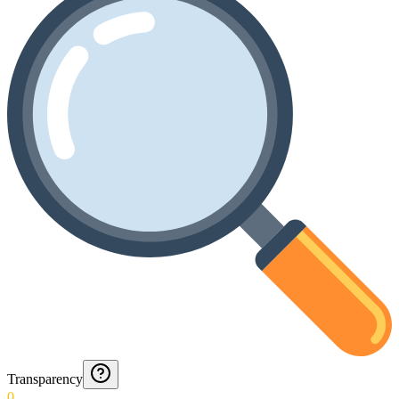
Transparency
0