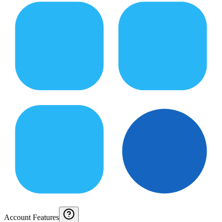
Account Features