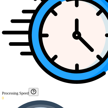
Processing Speed
0