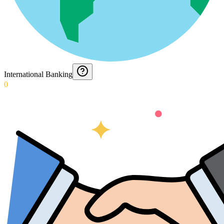
International Banking
0