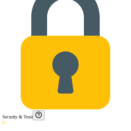
Security & Trust
0