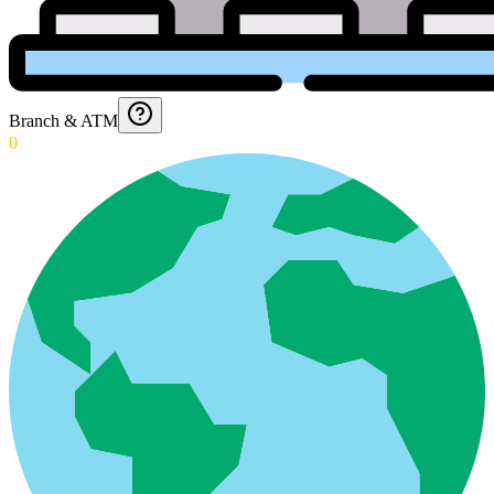
Branch & ATM
0