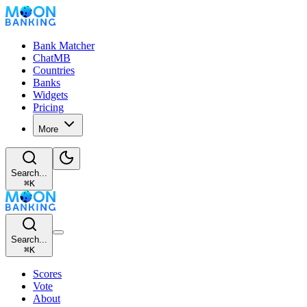
Bank Matcher
ChatMB
Countries
Banks
Widgets
Pricing
More
Search...
⌘
K
Search...
⌘
K
Scores
Vote
About