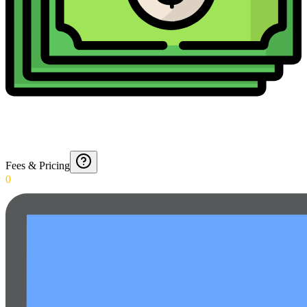
Fees & Pricing
0