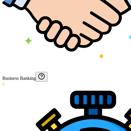
Business Banking
0