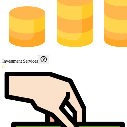
Investment Services
0