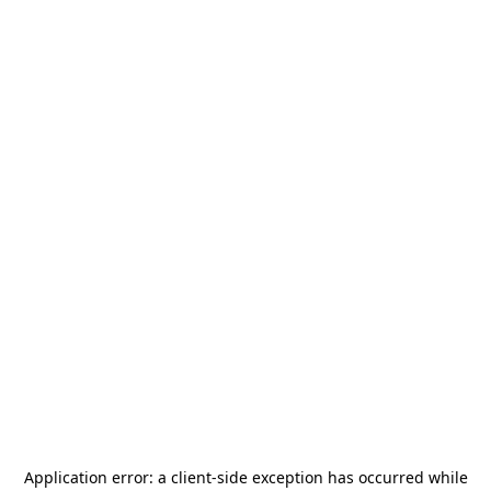
Application error: a
client
-side exception has occurred while