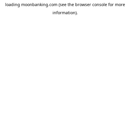
loading
moonbanking.com
(see the
browser console
for more
information).