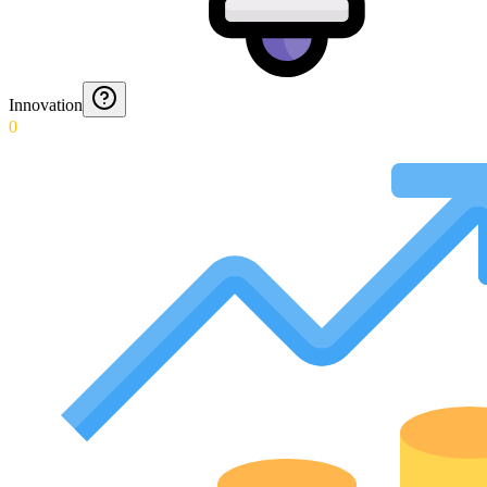
Innovation
0