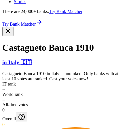
Stories
There are 24,000+ banks.
Try Bank Matcher
Try Bank Matcher
Castagneto Banca 1910
in
Italy
🇮🇹
Castagneto Banca 1910
in
Italy
is unranked. Only banks with at
least 10 votes are ranked. Cast your votes now!
IT rank
--
World rank
--
All-time votes
0
Overall
0