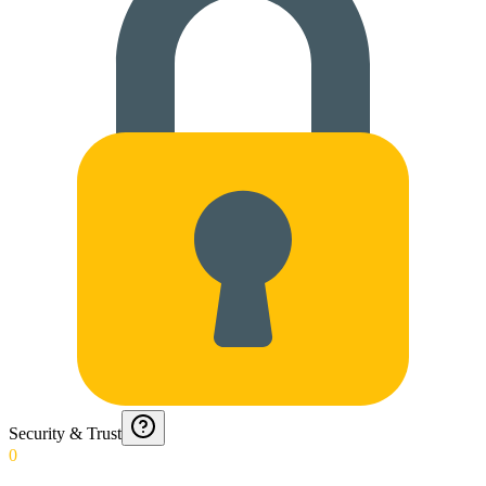
Security & Trust
0