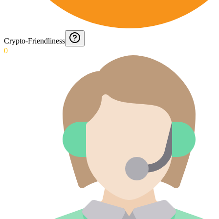
Crypto-Friendliness
0