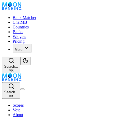
Bank Matcher
ChatMB
Countries
Banks
Widgets
Pricing
More
Search...
⌘
K
Search...
⌘
K
Scores
Vote
About