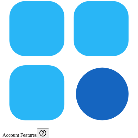
Account Features