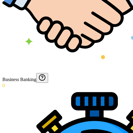
Business Banking
0