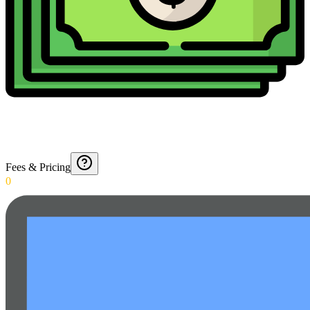
Fees & Pricing
0