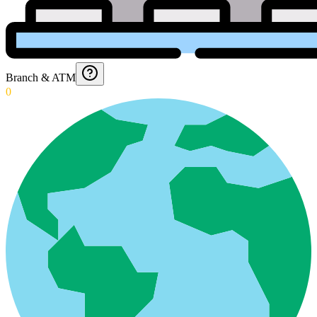
Branch & ATM
0