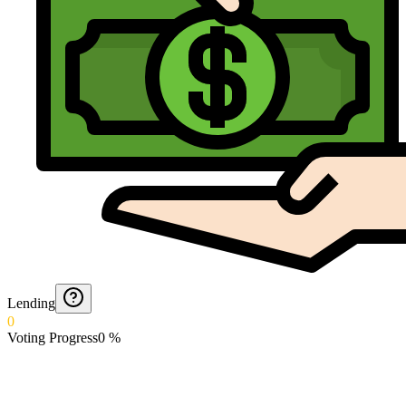
Lending
0
Voting Progress
0
%