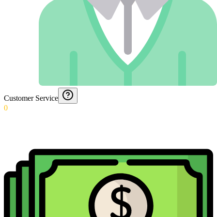
Customer Service
0