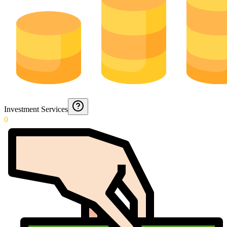
Investment Services
0