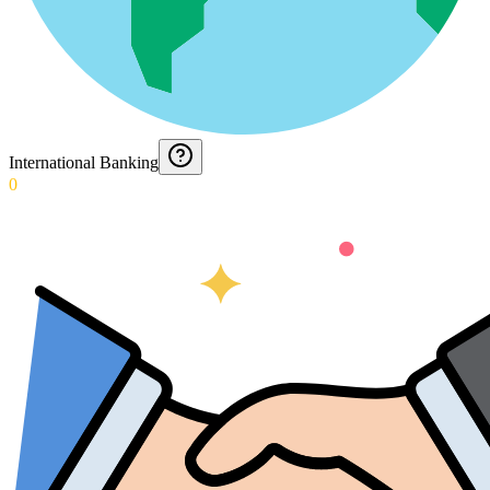
International Banking
0