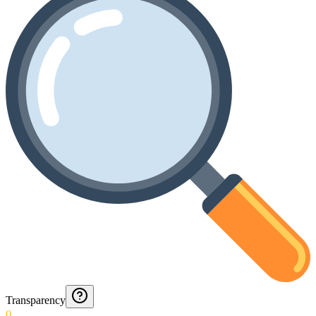
Transparency
0