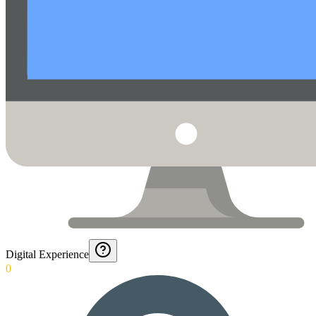
Digital Experience
0