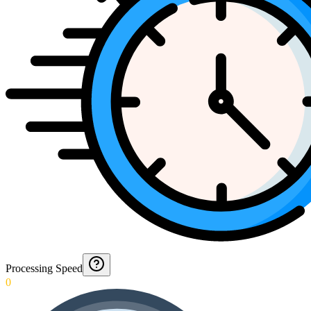
Processing Speed
0