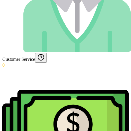
Customer Service
0