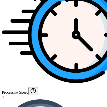
Processing Speed
0