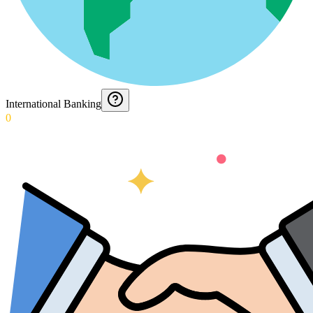
International Banking
0