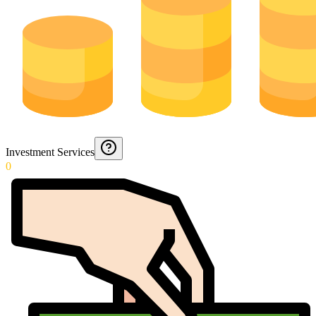
Investment Services
0