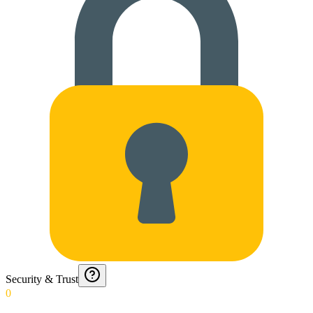
Security & Trust
0