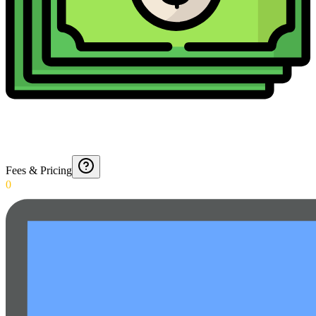
Fees & Pricing
0