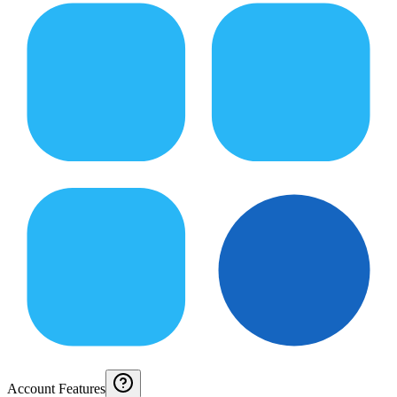
Account Features