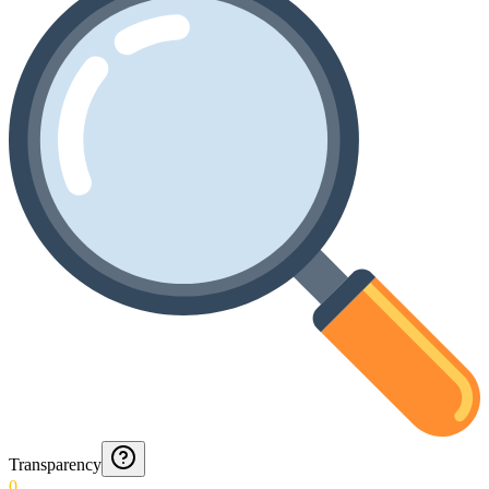
Transparency
0