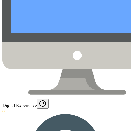
Digital Experience
0