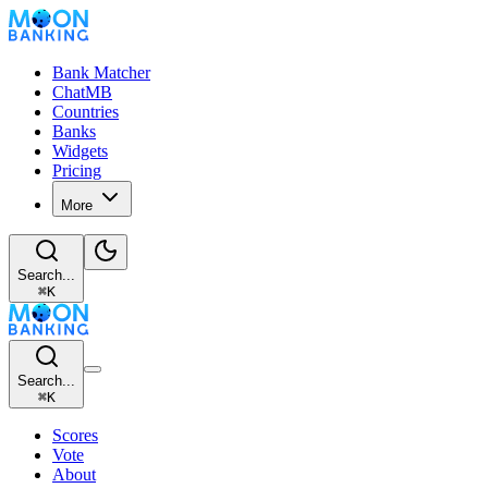
Bank Matcher
ChatMB
Countries
Banks
Widgets
Pricing
More
Search...
⌘
K
Search...
⌘
K
Scores
Vote
About