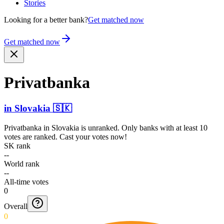
Stories
Looking for a better bank?
Get matched now
Get matched now
Privatbanka
in
Slovakia
🇸🇰
Privatbanka
in
Slovakia
is unranked. Only banks with at least 10
votes are ranked. Cast your votes now!
SK rank
--
World rank
--
All-time votes
0
Overall
0