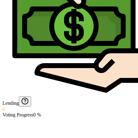
Lending
0
Voting Progress
0
%