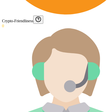
Crypto-Friendliness
0