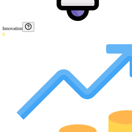
Innovation
0