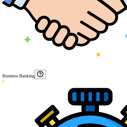
Business Banking
0