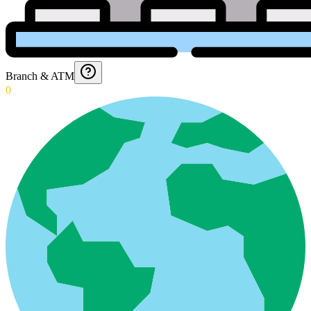
Branch & ATM
0