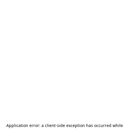
Application error: a
client
-side exception has occurred while