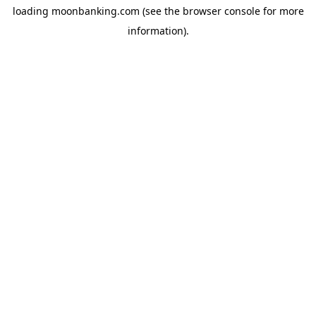
loading
moonbanking.com
(see the
browser console
for more
information).