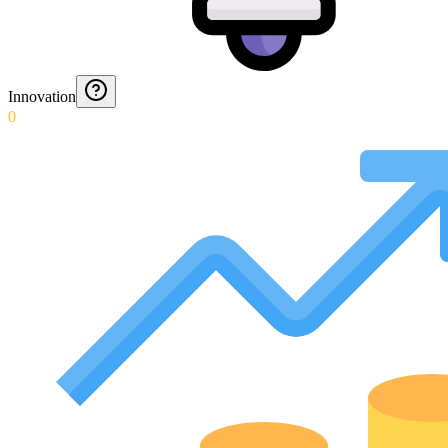
Innovation
0