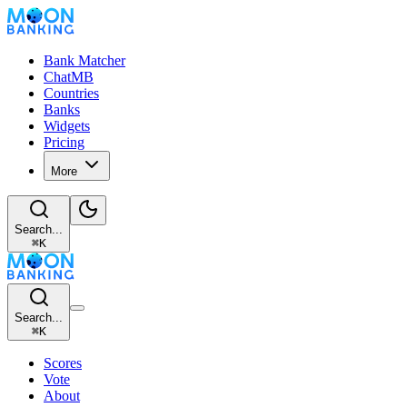
Bank Matcher
ChatMB
Countries
Banks
Widgets
Pricing
More
Search...
⌘
K
Search...
⌘
K
Scores
Vote
About