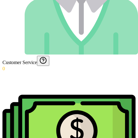
Customer Service
0