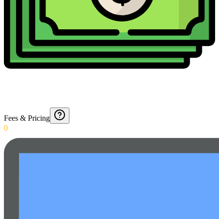
Fees & Pricing
0