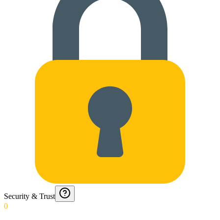
Security & Trust
0