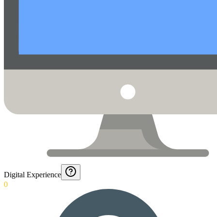
Digital Experience
0