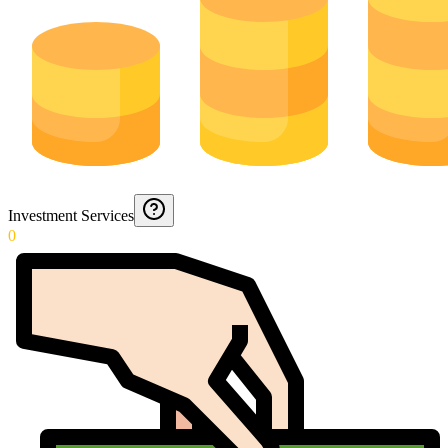
Investment Services
0