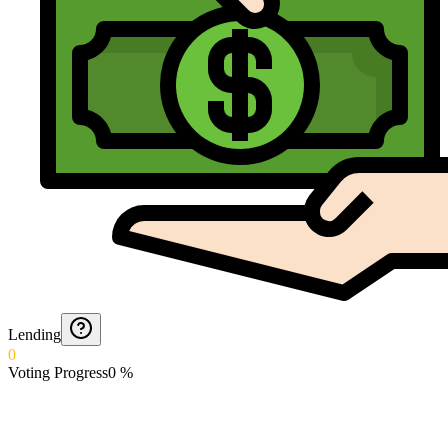
Lending
0
Voting Progress
0
%