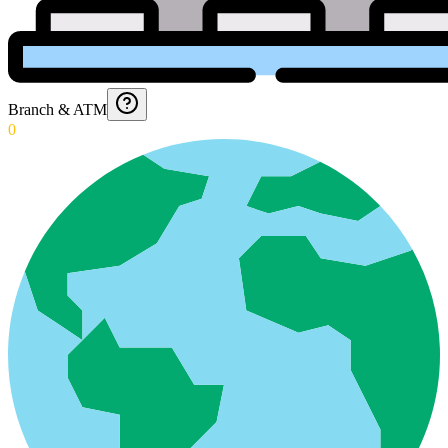
Branch & ATM
0