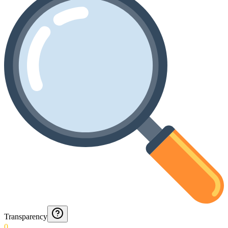
Transparency
0