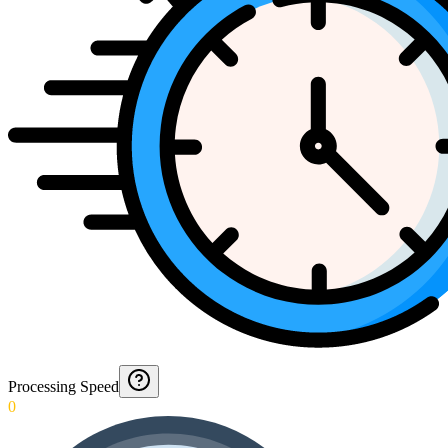
Processing Speed
0