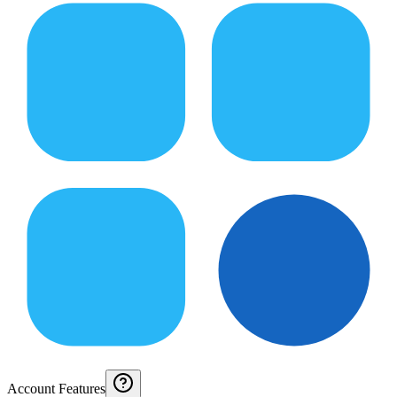
Account Features