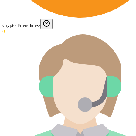
Crypto-Friendliness
0