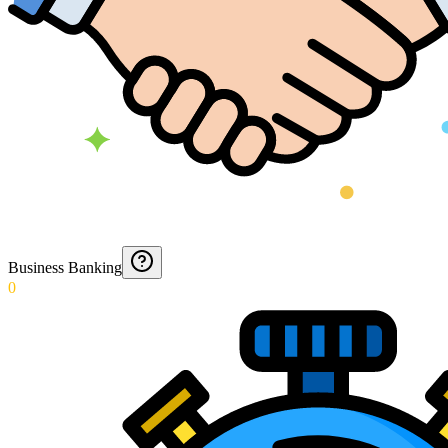
Business Banking
0