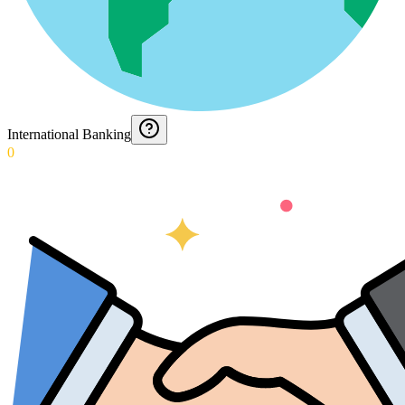
International Banking
0