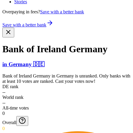
Stories
Overpaying in fees?
Save with a better bank
Save with a better bank
Bank of Ireland Germany
in
Germany
🇩🇪
Bank of Ireland Germany
in
Germany
is unranked. Only banks with
at least 10 votes are ranked. Cast your votes now!
DE rank
--
World rank
--
All-time votes
0
Overall
0