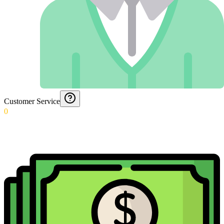
Customer Service
0