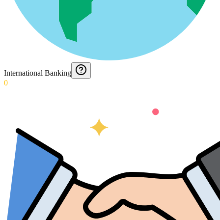
International Banking
0