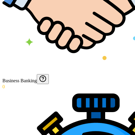
Business Banking
0