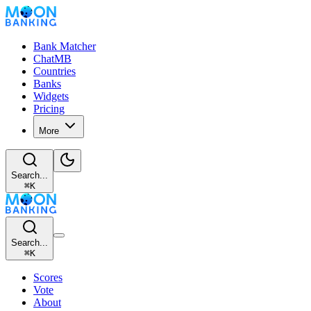
Bank Matcher
ChatMB
Countries
Banks
Widgets
Pricing
More
Search...
⌘
K
Search...
⌘
K
Scores
Vote
About