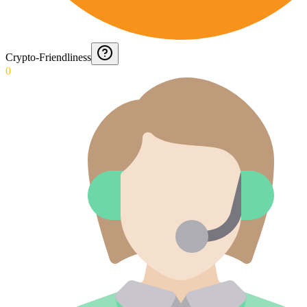
Crypto-Friendliness
0