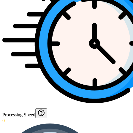
Processing Speed
0