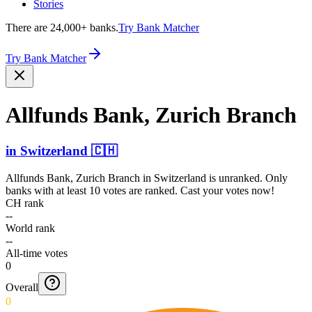
Stories
There are 24,000+ banks.
Try Bank Matcher
Try Bank Matcher
Allfunds Bank, Zurich Branch
in
Switzerland
🇨🇭
Allfunds Bank, Zurich Branch
in
Switzerland
is unranked. Only
banks with at least 10 votes are ranked. Cast your votes now!
CH rank
--
World rank
--
All-time votes
0
Overall
0