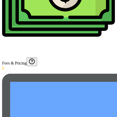
Fees & Pricing
0