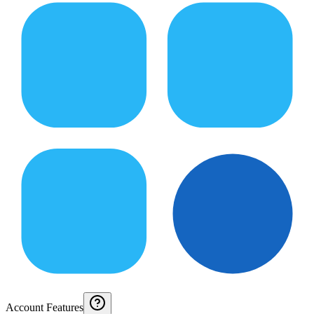
Account Features