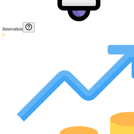
Innovation
0