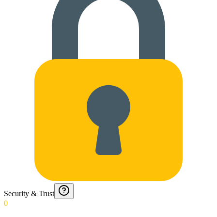
Security & Trust
0