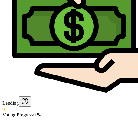
Lending
0
Voting Progress
0
%