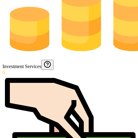
Investment Services
0