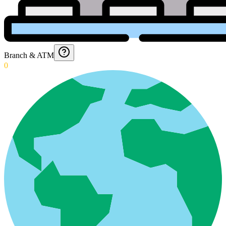
Branch & ATM
0