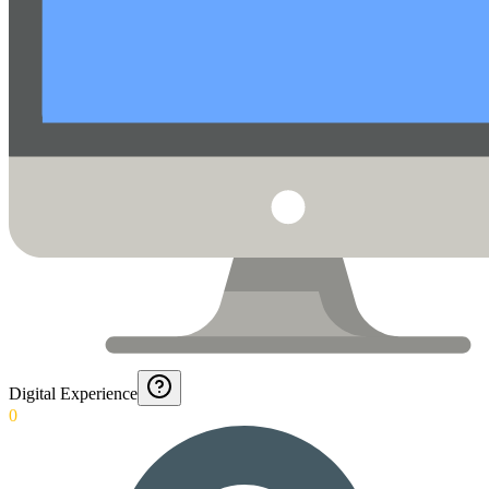
Digital Experience
0