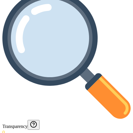
Transparency
0