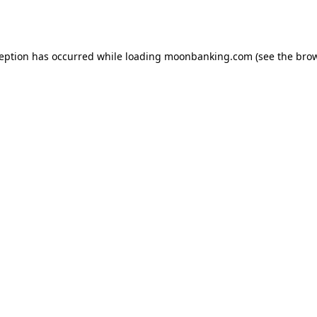
ception has occurred while loading
moonbanking.com
(see the
brow