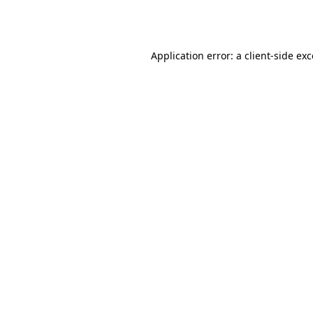
Application error: a
client
-side ex