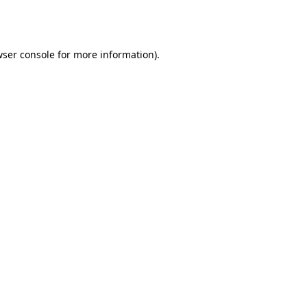
ser console
for more information).