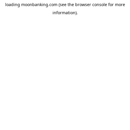
loading
moonbanking.com
(see the
browser console
for more
information).