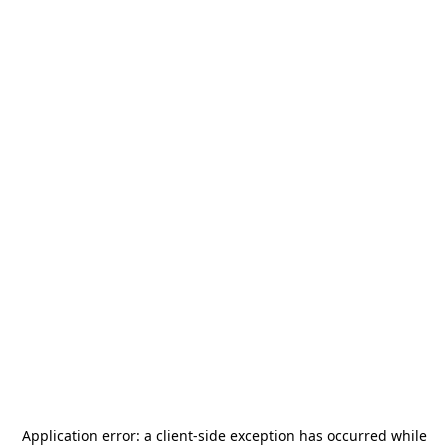
Application error: a
client
-side exception has occurred while