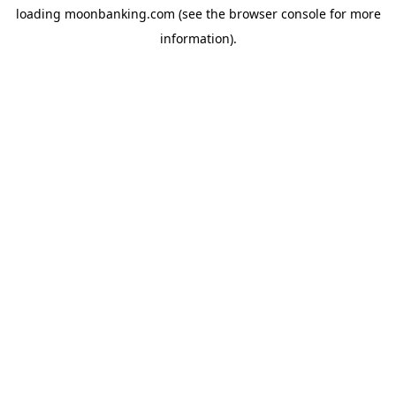
loading
moonbanking.com
(see the
browser console
for more
information).