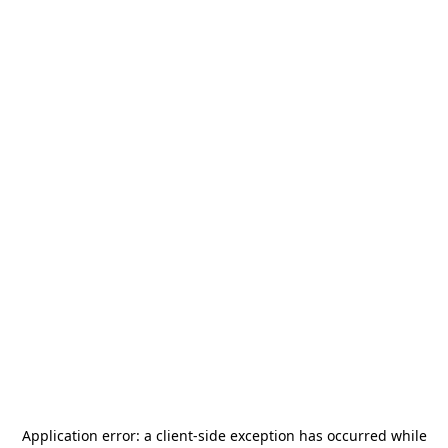
Application error: a
client
-side exception has occurred while