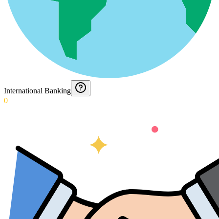
International Banking
0