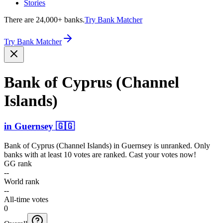
Stories
There are 24,000+ banks.
Try Bank Matcher
Try Bank Matcher
Bank of Cyprus (Channel
Islands)
in
Guernsey
🇬🇬
Bank of Cyprus (Channel Islands)
in
Guernsey
is unranked. Only
banks with at least 10 votes are ranked. Cast your votes now!
GG rank
--
World rank
--
All-time votes
0