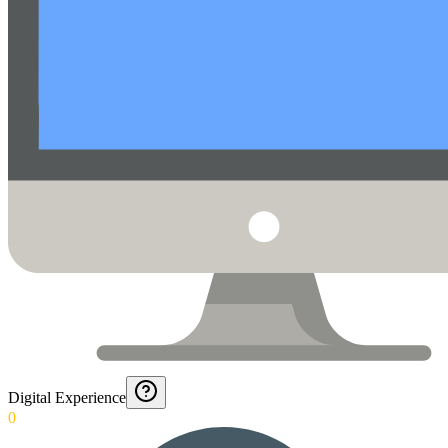
Digital Experience
0