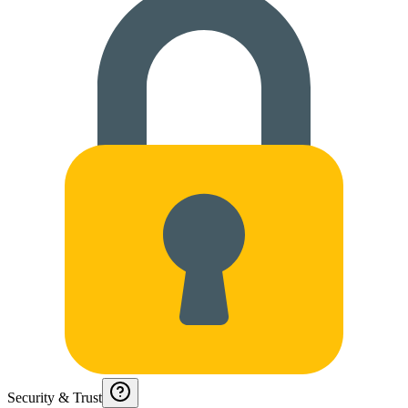
Security & Trust