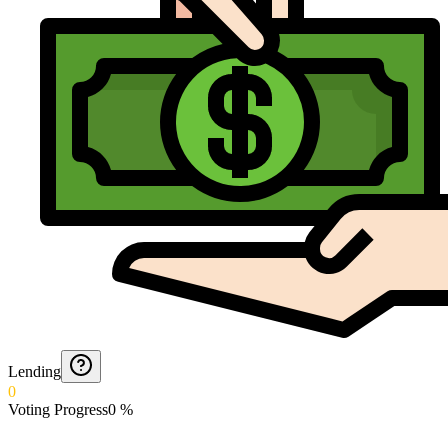
Lending
0
Voting Progress
0
%