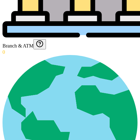
Branch & ATM
0