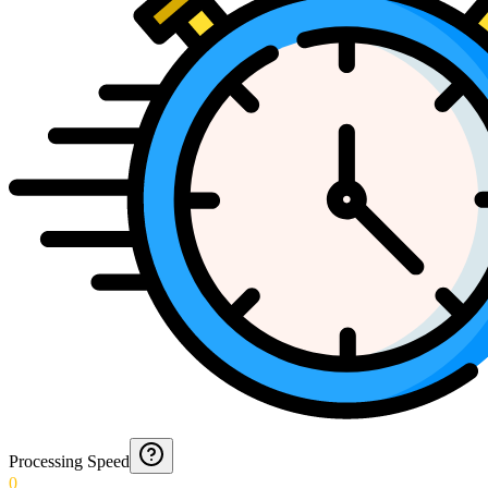
Processing Speed
0