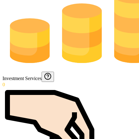
Investment Services
0