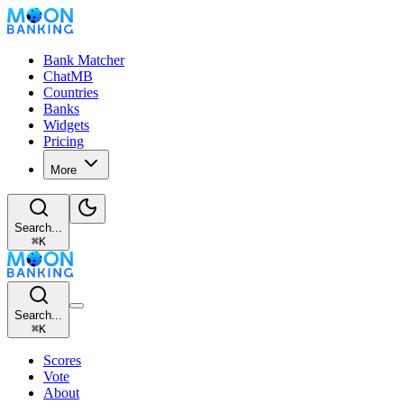
Bank Matcher
ChatMB
Countries
Banks
Widgets
Pricing
More
Search...
⌘
K
Search...
⌘
K
Scores
Vote
About