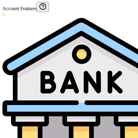
Account Features
0