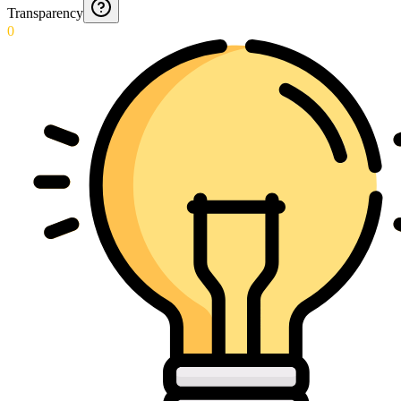
Transparency
0