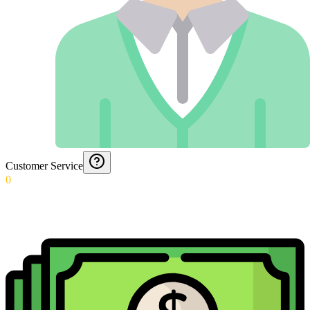
Customer Service
0