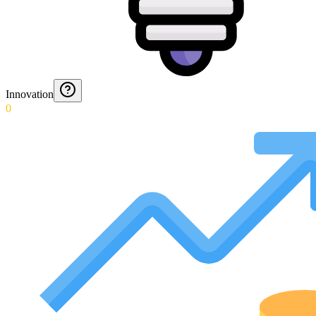
Innovation
0