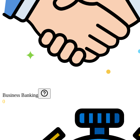
Business Banking
0