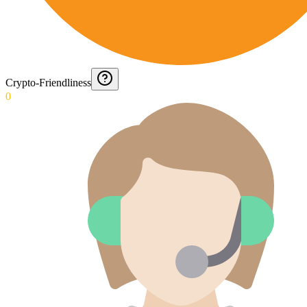
Crypto-Friendliness
0