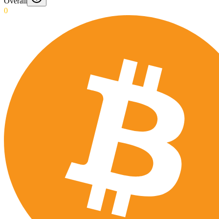
Overall
0