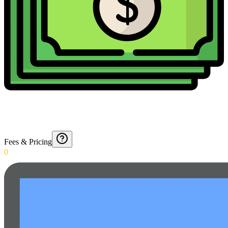
Fees & Pricing
0