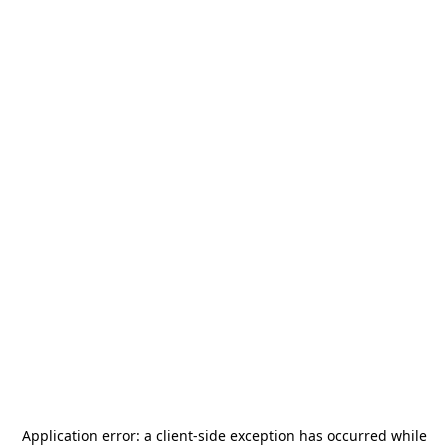
Application error: a
client
-side exception has occurred while