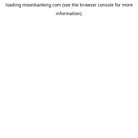
loading
moonbanking.com
(see the
browser console
for more
information).