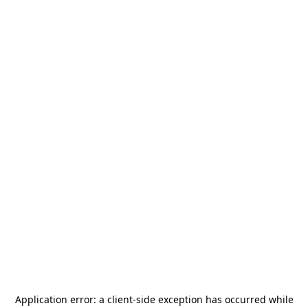
Application error: a
client
-side exception has occurred while