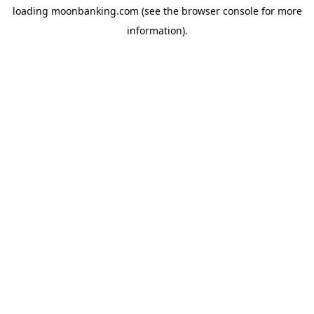
loading
moonbanking.com
(see the
browser console
for more
information).