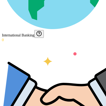
International Banking
0