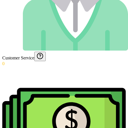
Customer Service
0