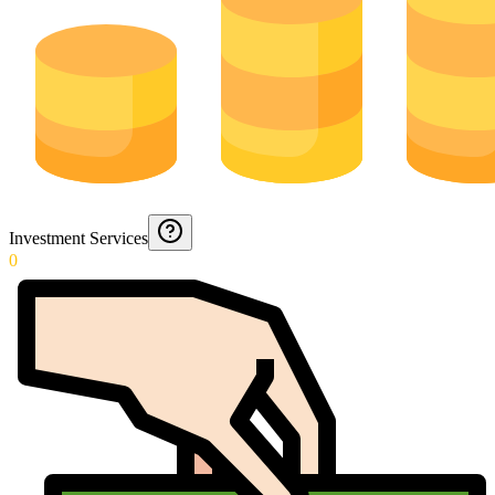
Investment Services
0