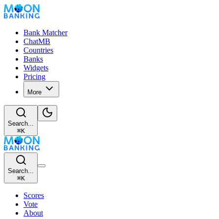
Bank Matcher
ChatMB
Countries
Banks
Widgets
Pricing
More
Search...
⌘
K
Search...
⌘
K
Scores
Vote
About