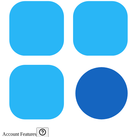
Account Features