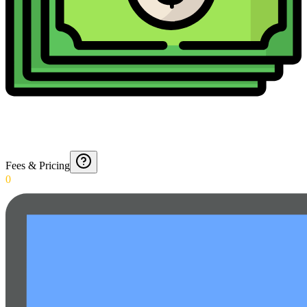
Fees & Pricing
0