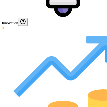
Innovation
0