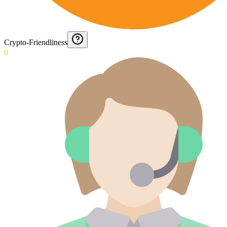
Crypto-Friendliness
0