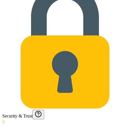
Security & Trust
0