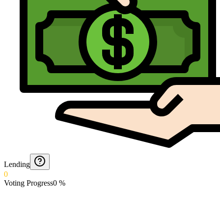
Lending
0
Voting Progress
0
%