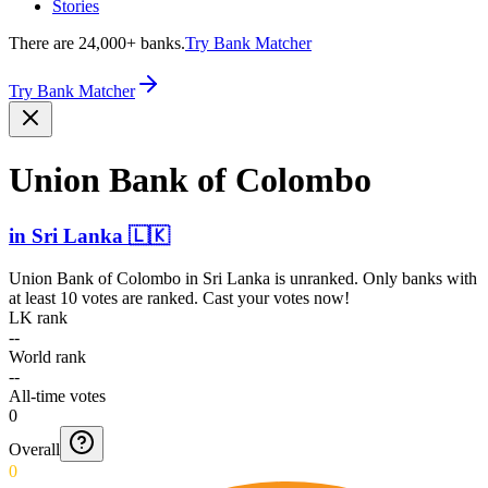
Stories
There are 24,000+ banks.
Try Bank Matcher
Try Bank Matcher
Union Bank of Colombo
in
Sri Lanka
🇱🇰
Union Bank of Colombo
in
Sri Lanka
is unranked. Only banks with
at least 10 votes are ranked. Cast your votes now!
LK rank
--
World rank
--
All-time votes
0
Overall
0