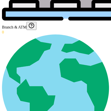
Branch & ATM
0