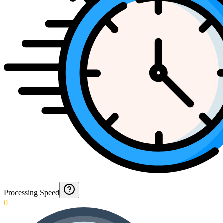
Processing Speed
0