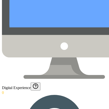
Digital Experience
0