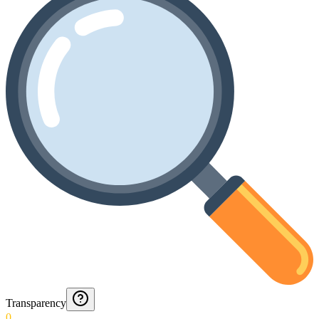
Transparency
0