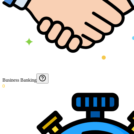
Business Banking
0