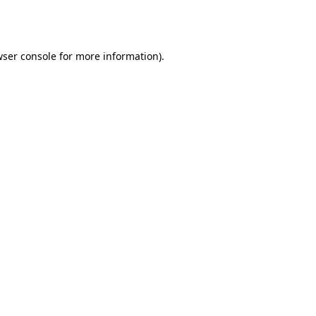
ser console
for more information).