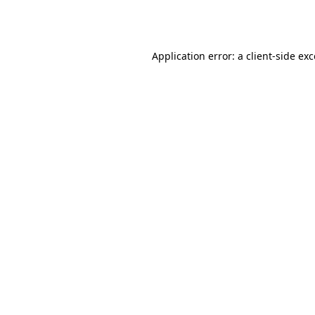
Application error: a
client
-side ex