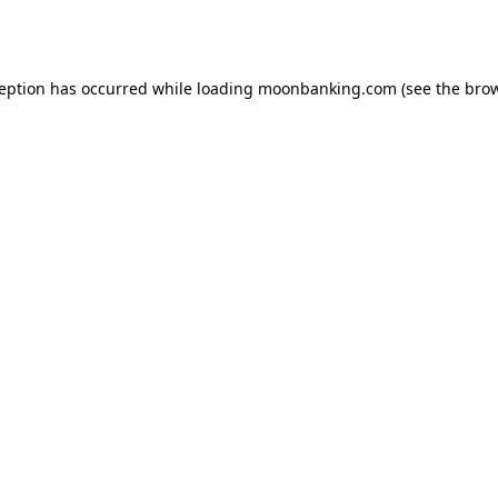
ception has occurred while loading
moonbanking.com
(see the
brow