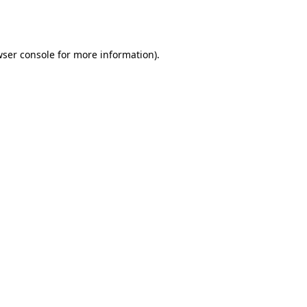
ser console
for more information).