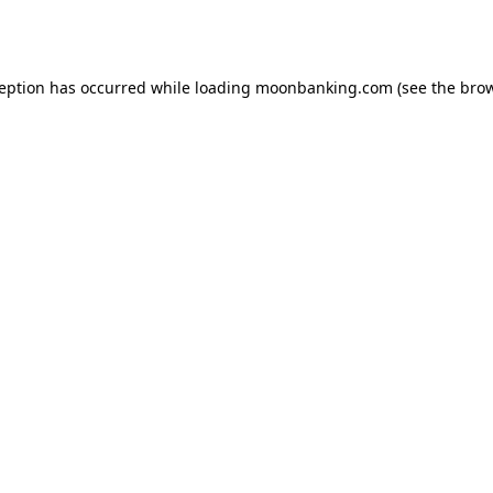
ception has occurred while loading
moonbanking.com
(see the
brow