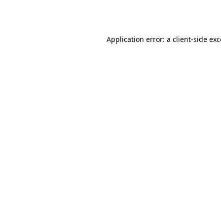
Application error: a
client
-side ex