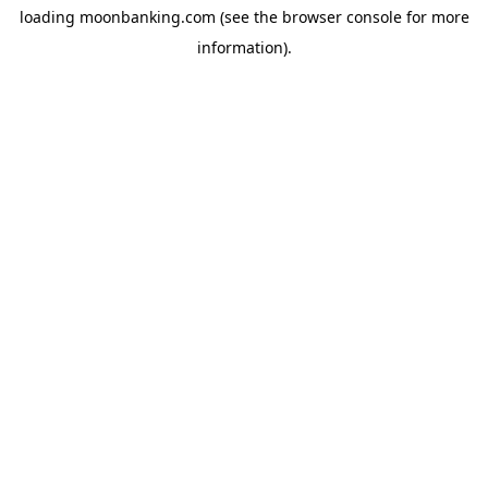
loading
moonbanking.com
(see the
browser console
for more
information).