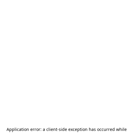
Application error: a
client
-side exception has occurred while