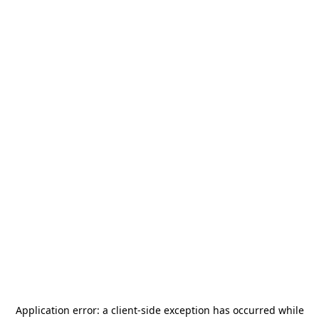
Application error: a
client
-side exception has occurred while