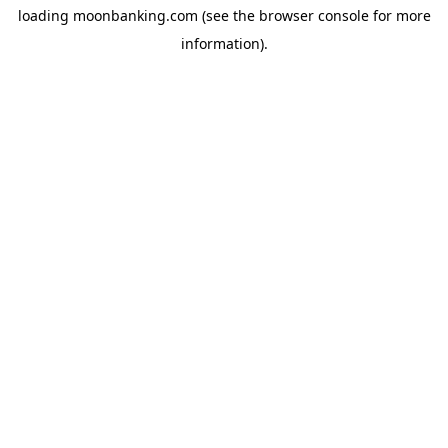
loading
moonbanking.com
(see the
browser console
for more
information).