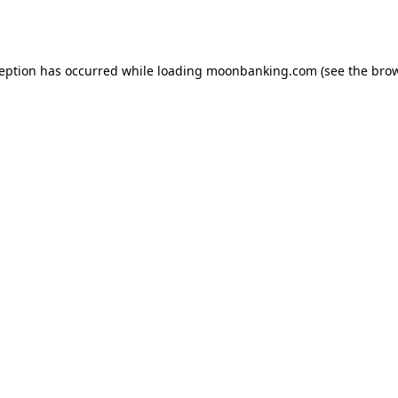
ception has occurred while loading
moonbanking.com
(see the
brow