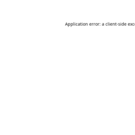
Application error: a
client
-side ex