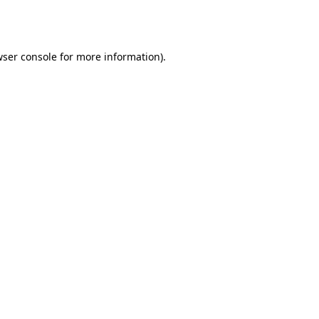
ser console
for more information).