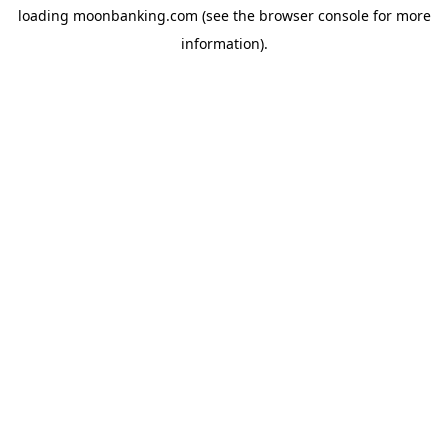
loading
moonbanking.com
(see the
browser console
for more
information).