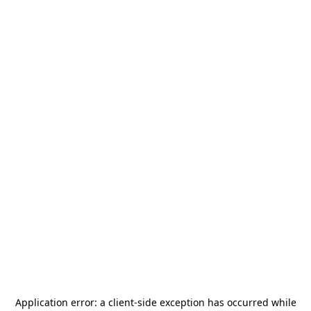
Application error: a
client
-side exception has occurred while