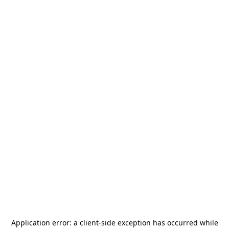
Application error: a
client
-side exception has occurred while