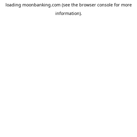
loading
moonbanking.com
(see the
browser console
for more
information).