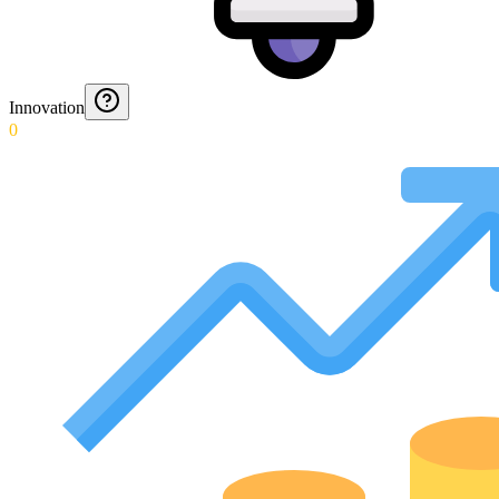
Innovation
0