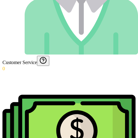
Customer Service
0