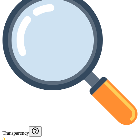
Transparency
0