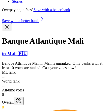
Stories
Overpaying in fees?
Save with a better bank
Save with a better bank
Banque Atlantique Mali
in
Mali
🇲🇱
Banque Atlantique Mali
in
Mali
is unranked. Only banks with at
least 10 votes are ranked. Cast your votes now!
ML rank
--
World rank
--
All-time votes
0
Overall
0