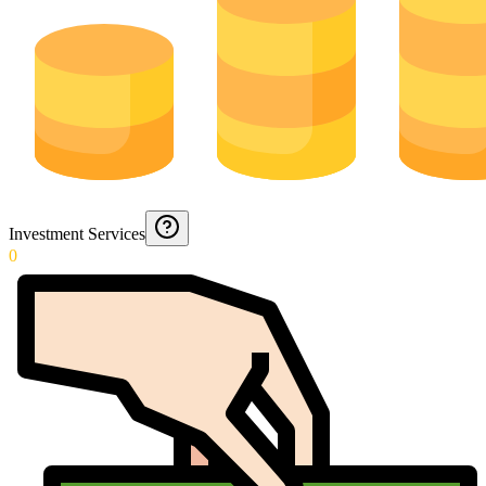
Investment Services
0