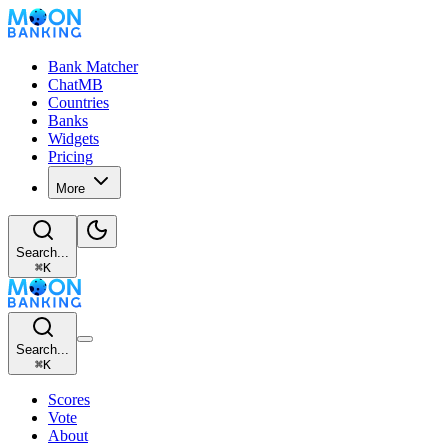
Bank Matcher
ChatMB
Countries
Banks
Widgets
Pricing
More
Search...
⌘
K
Search...
⌘
K
Scores
Vote
About