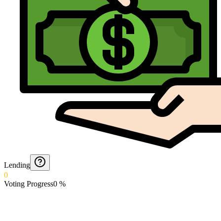
Lending
0
Voting Progress
0
%