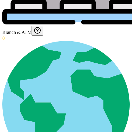
Branch & ATM
0