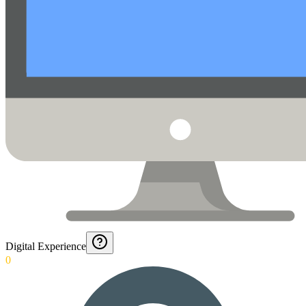
Digital Experience
0