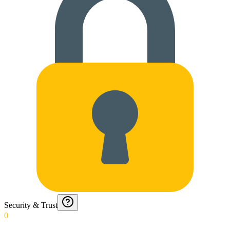
Security & Trust
0