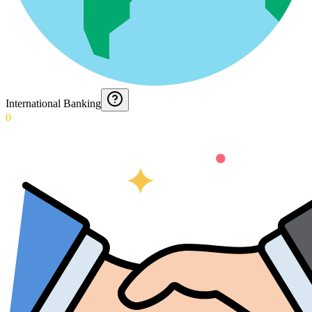
International Banking
0