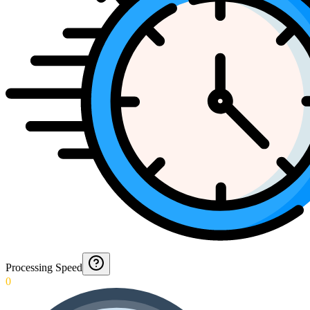
Processing Speed
0