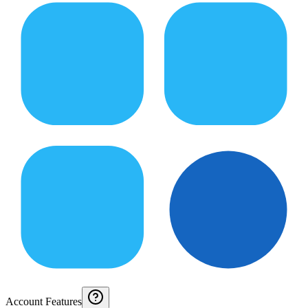
Account Features