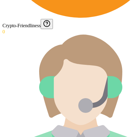
Crypto-Friendliness
0