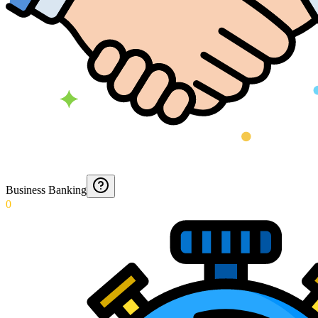
Business Banking
0