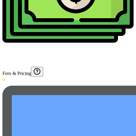
Fees & Pricing
0